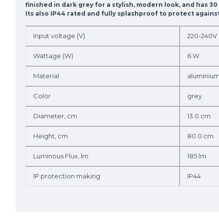
finished in dark grey for a stylish, modern look, and has 3
Its also IP44 rated and fully splashproof to protect agai
Input voltage (V)
220-240V
Wattage (W)
6 W
Material
aluminiu
Color
grey
Diameter, cm
13.0 cm
Height, cm
80.0 cm
Luminous Flux, lm
185 lm
IP protection making
IP44