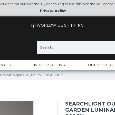
rience on our website. By continuing to use this website you agree 
Privacy policy
WORLDWIDE SHIPPING
EVICES
INDOOR LIGHTING
OUTDOOR LIGH
naire Michigan 6 W, 185 lm, 1005-800GY
SEARCHLIGHT OU
GARDEN LUMINAIR