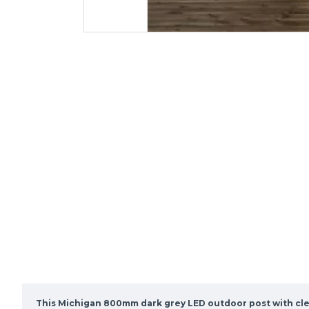
This Michigan 800mm dark grey LED outdoor post with clea