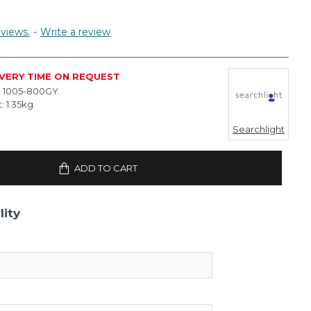
views.
-
Write a review
IVERY TIME ON REQUEST
:
1005-800GY
:
1.35kg
Searchlight
ADD TO CART
lity