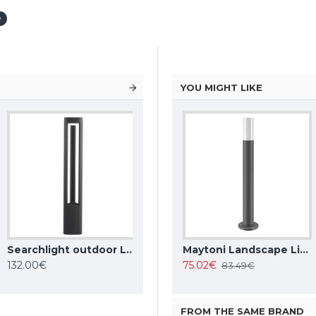
e
YOU MIGHT LIKE
Searchlight outdoor LED free-standing light, garden luminaire Michigan 6 W, 185 lm, 1005-800GY
Maytoni Landscape Lighting Essen, LED, 9W, 450lm, 4000K, IP54, grey, O596FL-L9GR4K
Maytoni Landscape Lighting Wall Street O010FL-01B
Maytoni Landscape Lighting Willis O418FL-01GR1
132.00€
71.39€
75.02€
79.86€
83.49€
FROM THE SAME BRAND