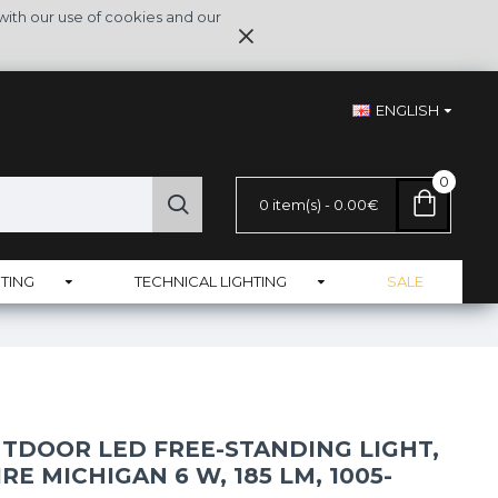
with our use of cookies and our
ENGLISH
0
0 item(s) - 0.00€
TING
TECHNICAL LIGHTING
SALE
TDOOR LED FREE-STANDING LIGHT,
E MICHIGAN 6 W, 185 LM, 1005-