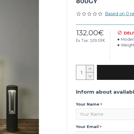
800GY
Based on 0 re
132.00€
DEL
Model
Ex Tax: 109.09€
Weight
Inform about availabi
Your Name
Your Email