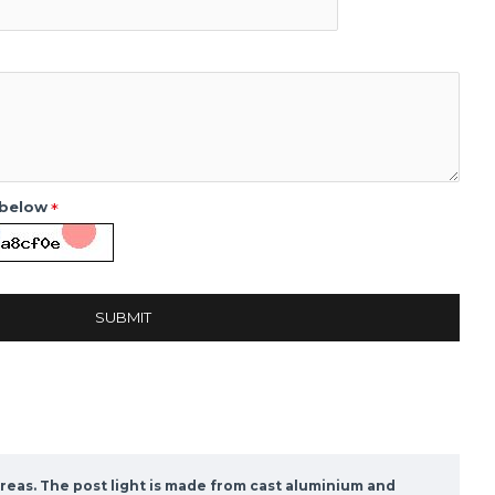
 below
SUBMIT
reas. The post light is made from cast aluminium and