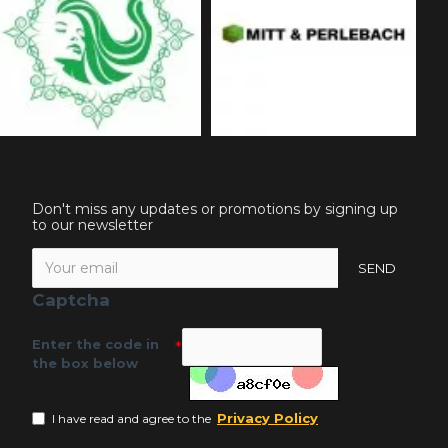
Don't miss any updates or promotions by signing up
to our newsletter
SEND
Captcha
Enter the code in
the box below
Privacy Policy
I have read and agree to the