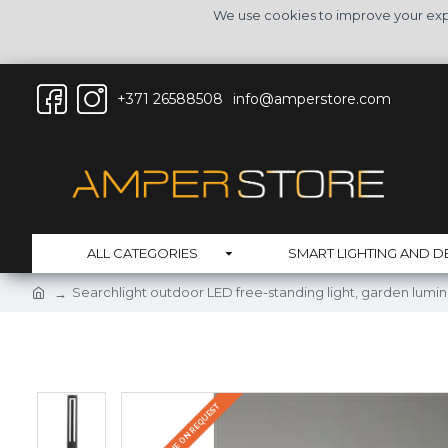
We use cookies to improve your expe
+371 26588508
info@amperstore.com
ALL CATEGORIES
SMART LIGHTING AND D
Searchlight outdoor LED free-standing light, garden lumi
DELIVERY TIME ON REQUEST