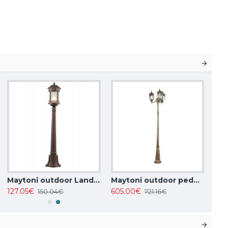
Maytoni outdoor Landscape Lighting Salamanca, 1xE27x60W, IP44, Brown, O031FL-01BR
Maytoni outdoor pedestal, garden luminaire Fleur, 3xE27x60W, IP44, gold, O414FL-03GB
127.05€
605.00€
150.04€
721.16€