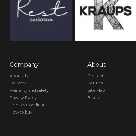
Company
About
About Us
Contacts
Delivery
Returns
Warranty and safety
Site Map
Privacy Policy
Brands
Terms & Conditions
How to buy?