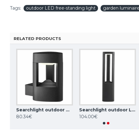
Tags:
outdoor LED free-standing light
garden luminair
RELATED PRODUCTS
Searchlight outdoor LED free-standing light, garden luminaire Mushroom 15 W, 538 lm, 7264-730
Searchlight outdoor wall light MICHIGAN, 7W, 150lm, IP44, DARK GREY, 2005GY
Searchlight outdoor LED free-standing light, garden luminaire Michigan 6 W, 185 lm, 1005-500GY
Maytoni GARDEN LUMINAIRE 15W, 3000K, IP65, grey, Edge O415FL-L15GR3K
80.34€
104.00€
102.85€
123.42€
110.11€
135.52€