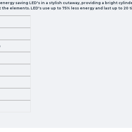
0 energy saving LED's in a stylish cutaway, providing a bright cylin
nst the elements. LED's use up to 75% less energy and last up to 2
m