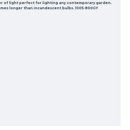
der of light perfect for lighting any contemporary garden.
0 times longer than incandescent bulbs. 1005-800GY