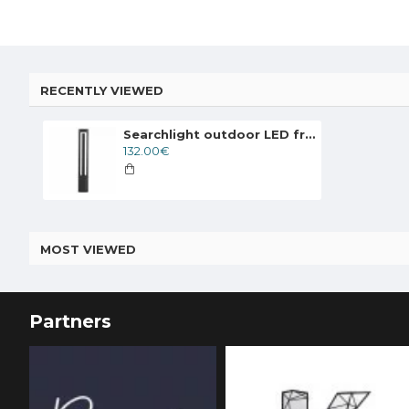
RECENTLY VIEWED
Searchlight outdoor LED free-standing light, garden luminaire Michigan 6 W, 185 lm, 1005-800GY
132.00€
MOST VIEWED
Partners