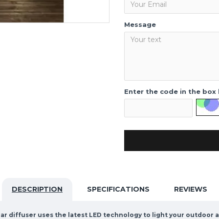
Message
Enter the code in the box
DESCRIPTION
SPECIFICATIONS
REVIEWS
r diffuser uses the latest LED technology to light your outdoor a