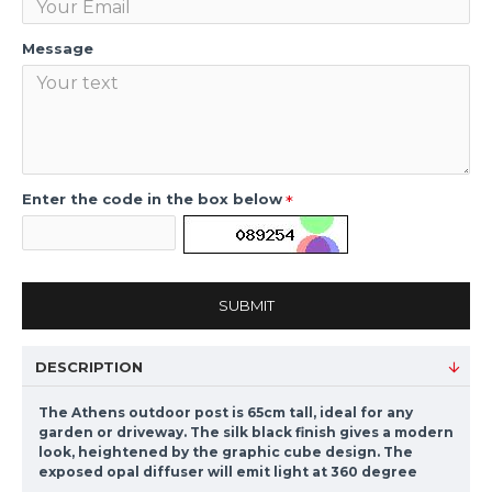
Message
Enter the code in the box below
SUBMIT
DESCRIPTION
The Athens outdoor post is 65cm tall, ideal for any
garden or driveway. The silk black finish gives a modern
look, heightened by the graphic cube design. The
exposed opal diffuser will emit light at 360 degree