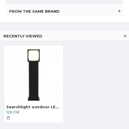
FROM THE SAME BRAND
RECENTLY VIEWED
Searchlight outdoor LED free-standing light, garden luminaire Athens 10 W, 740 lm, 38141-650
128.01€