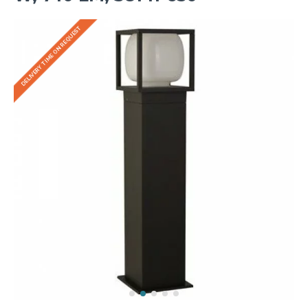
DELIVERY TIME ON REQUEST