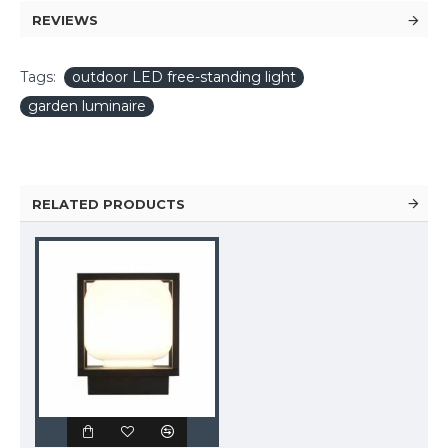
REVIEWS
Tags:
outdoor LED free-standing light
garden luminaire
RELATED PRODUCTS