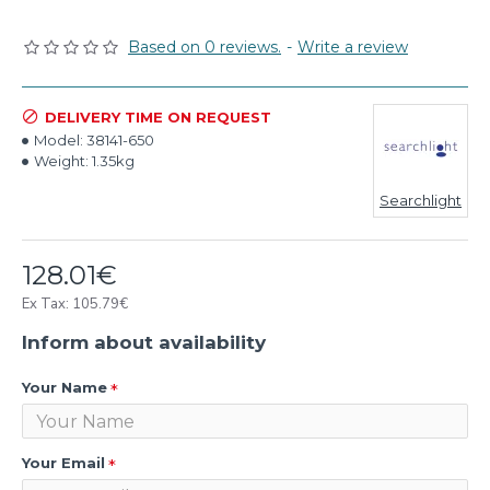
Based on 0 reviews.
-
Write a review
DELIVERY TIME ON REQUEST
Model:
38141-650
Weight:
1.35kg
Searchlight
128.01€
Ex Tax: 105.79€
Inform about availability
Your Name
Your Email