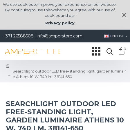
We use cookies to improve your experience on our website.
By continuing to use this website you agree with our use of
cookies and our
Privacy policy
+371 26588508
info@amperstore.com
ENGLISH
0
Searchlight outdoor LED free-standing light, garden luminair
e Athens 10 W, 740 lm, 38141-650
SEARCHLIGHT OUTDOOR LED
FREE-STANDING LIGHT,
GARDEN LUMINAIRE ATHENS 10
W, 740 LM, 38141-650