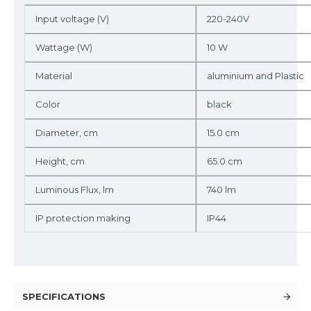
Input voltage (V)
220-240V
Wattage (W)
10 W
Material
aluminium and Plastic
Color
black
Diameter, cm
15.0 cm
Height, cm
65.0 cm
Luminous Flux, lm
740 lm
IP protection making
IP44
SPECIFICATIONS