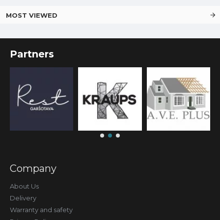
MOST VIEWED
Partners
Company
About Us
Delivery
Warranty and safety