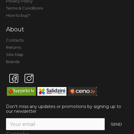
Privacy Policy
Terms & Conditions
How to buy?
About
Contacts
Returns
Site Map
Brands
Don't miss any updates or promotions by signing up to
our newsletter
SEND
Captcha