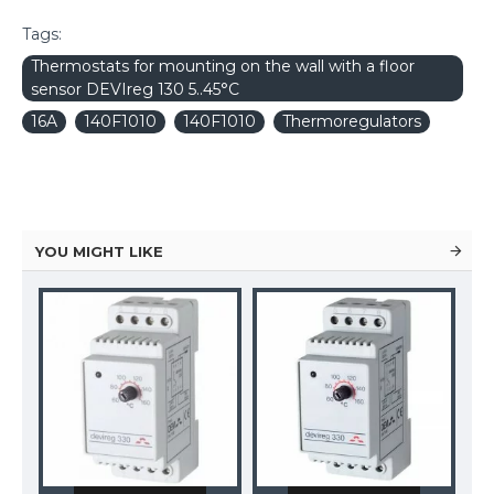
Tags:
Thermostats for mounting on the wall with a floor
sensor DEVIreg 130 5..45°C
16A
140F1010
140F1010
Thermoregulators
YOU MIGHT LIKE