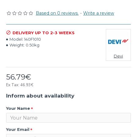
Based on 0 reviews.
-
Write a review
DELIVERY UP TO 2-3 WEEKS
Model:
140F1010
Weight:
0.50kg
Devi
56.79€
Ex Tax: 46.93€
Inform about availability
Your Name
Your Email