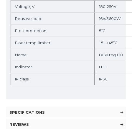
Voltage, V
180-250V
Resistive load
16A/3600W
Frost protection
5ºC
Floor temp. limiter
+5….+45ºC
Name
DEVI reg 130
Indicator
LED
IP class
IP30
SPECIFICATIONS
REVIEWS