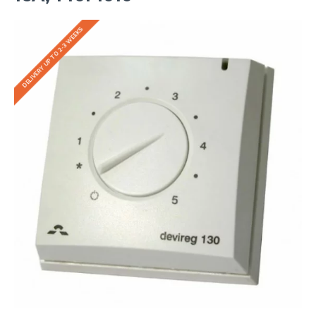
DELIVERY UP TO 2-3 WEEKS