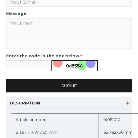
Message
Enter the code in the box below
SUBMIT
DESCRIPTION
Article number
140F1010
Size ( H x W x D), mm
82 x82x36 mm