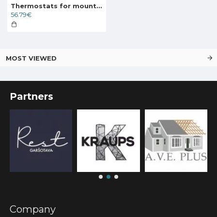
Thermostats for mounting on the wall with a floor sensor DEVIreg 130 5..45°C, 16A, 140F1010
56.79€
MOST VIEWED
Partners
Company