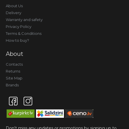
About Us
Delivery
Warranty and safety
Privacy Policy
Terms & Conditions
How to buy?
About
Contacts
Returns
Site Map
Brands
Don't miss any updates or promotions by signing up to