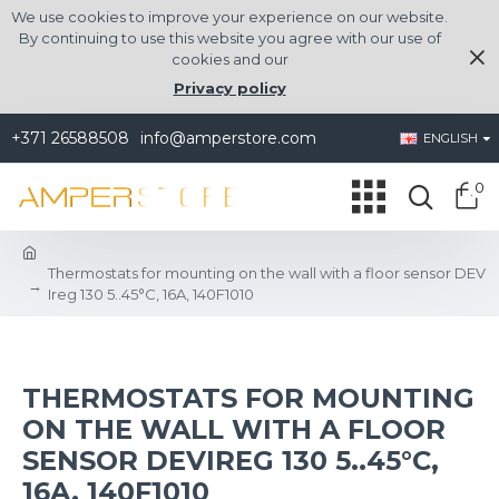
We use cookies to improve your experience on our website.
By continuing to use this website you agree with our use of
cookies and our
Privacy policy
+371 26588508
info@amperstore.com
ENGLISH
0
Thermostats for mounting on the wall with a floor sensor DEV
Ireg 130 5..45°C, 16A, 140F1010
THERMOSTATS FOR MOUNTING
ON THE WALL WITH A FLOOR
SENSOR DEVIREG 130 5..45°C,
16A, 140F1010