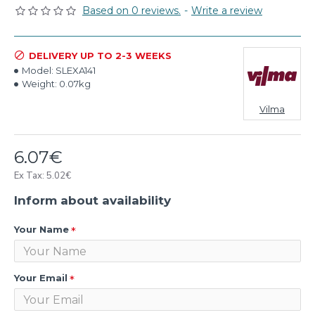
Based on 0 reviews.
-
Write a review
DELIVERY UP TO 2-3 WEEKS
Model:
SLEXA141
Weight:
0.07kg
Vilma
6.07€
Ex Tax: 5.02€
Inform about availability
Your Name
Your Email