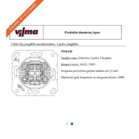
DELIVERY UP TO 2-3 WEEKS