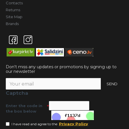
Contacts
Returns
Site Map
Brands
Don't miss any updates or promotions by signing up to
our newsletter
SEND
Captcha
Enter the code in
the box below
Privacy Policy
I have read and agree to the