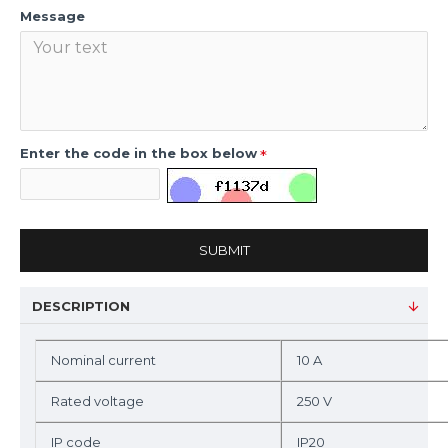
Message
Enter the code in the box below
SUBMIT
DESCRIPTION
Nominal current
10 A
Rated voltage
250 V
IP code
IP20