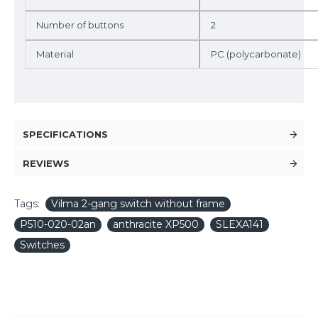
Number of buttons
2
Material
PC (polycarbonate)
SPECIFICATIONS
REVIEWS
Tags:
Vilma 2-gang switch without frame
P510-020-02an
anthracite XP500
SLEXA141
Switches