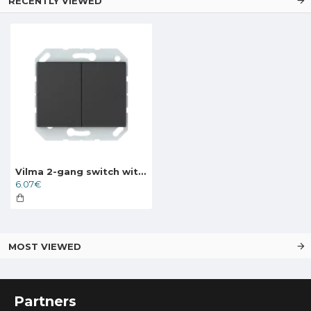
RECENTLY VIEWED
Vilma 2-gang switch without frame, P510-020-02an, anthracite XP500
6.07€
MOST VIEWED
Partners