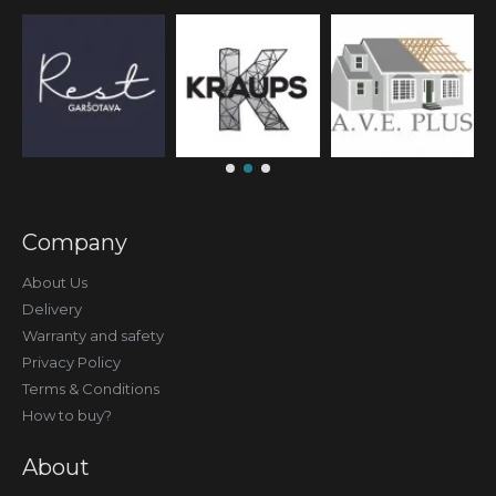
Company
About Us
Delivery
Warranty and safety
Privacy Policy
Terms & Conditions
How to buy?
About