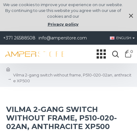
We use cookies to improve your experience on our website.
By continuing to use this website you agree with our use of
cookies and our
Privacy policy
+371 26588508
info@amperstore.com
ENGLISH
0
Vilma 2-gang switch without frame, P510-020-02an, anthracit
e XP500
VILMA 2-GANG SWITCH
WITHOUT FRAME, P510-020-
02AN, ANTHRACITE XP500