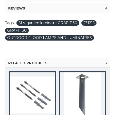
REVIEWS
Tags:
SLV garden luminaire GRAFIT 30
231215
GRAFIT 30
OUTDOOR FLOOR LAMPS AND LUMINAIRES
RELATED PRODUCTS