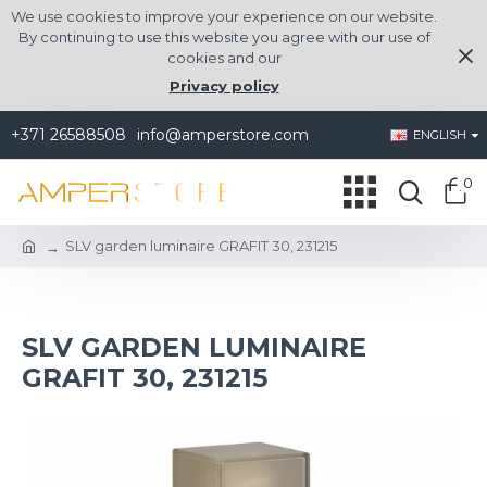
We use cookies to improve your experience on our website.
By continuing to use this website you agree with our use of
cookies and our
Privacy policy
+371 26588508
info@amperstore.com
ENGLISH
0
SLV garden luminaire GRAFIT 30, 231215
SLV GARDEN LUMINAIRE
GRAFIT 30, 231215