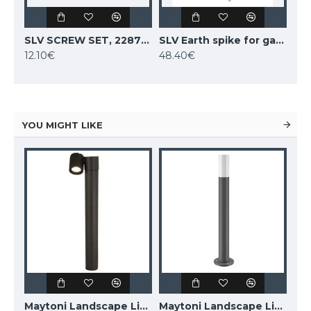
SLV SCREW SET, 228752
SLV Earth spike for garden fittings, 231230
12.10€
48.40€
YOU MIGHT LIKE
Maytoni Landscape Lighting Essen, LED, 9W, 450lm, 4000K, IP54, grey, O596FL-L9GR4K
Maytoni Landscape Lighting Wall Street O010FL-01B
Maytoni Landscape Lighting Willis O418FL-01GR1