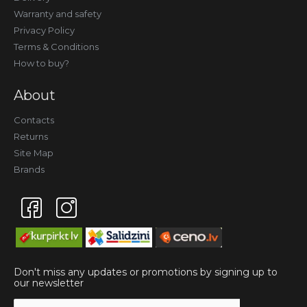
Warranty and safety
Privacy Policy
Terms & Conditions
How to buy?
About
Contacts
Returns
Site Map
Brands
Don't miss any updates or promotions by signing up to
our newsletter