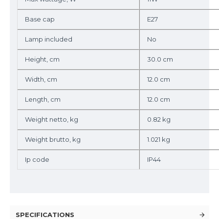
Base cap
E27
Lamp included
No
Height, cm
30.0 cm
Width, cm
12.0 cm
Length, cm
12.0 cm
Weight netto, kg
0.82 kg
Weight brutto, kg
1.021 kg
Ip code
IP44
SPECIFICATIONS