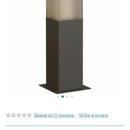
Based on 0 reviews.
-
Write a review