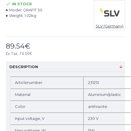
IN STOCK
Model:
GRAFIT 30
Weight:
1.02kg
SLV (Germany)
89.54€
Ex Tax: 74.00€
DESCRIPTION
Articlenumber
231215
Material
Aluminium/plastic
Color
anthracite
Input voltage, V
230 V
Max wattage, W
11W