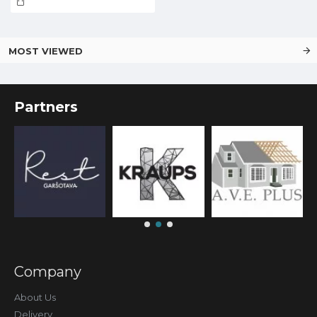
MOST VIEWED
Partners
Company
About Us
Delivery