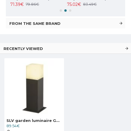
71.39€
75.02€
127
79.86€
83.49€
FROM THE SAME BRAND
RECENTLY VIEWED
SLV garden luminaire GRAFIT 30, 231215
89.54€