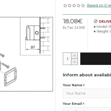
Based on 0 re
18.08€
DELIV
Model:
1
Ex Tax: 14.94€
Weight:
Inform about availabi
Your Name
Your Email