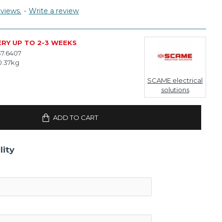
views.
-
Write a review
ERY UP TO 2-3 WEEKS
37.6407
0.37kg
SCAME electrical
solutions
ADD TO CART
lity