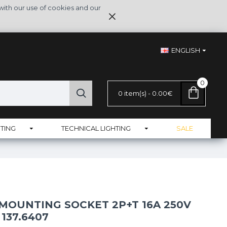
with our use of cookies and our
ENGLISH
0
0 item(s) - 0.00€
TING
TECHNICAL LIGHTING
SALE
MOUNTING SOCKET 2P+T 16A 250V
 137.6407