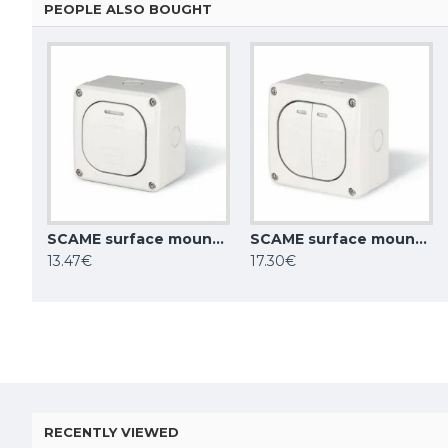
PEOPLE ALSO BOUGHT
SCAME surface mounting switch 10AX ONE WAY SP IP66, 137.5011
SCAME surface mounting double switch 10AX ONE WAY SP IP66, 137.5021
13.47€
17.30€
RECENTLY VIEWED