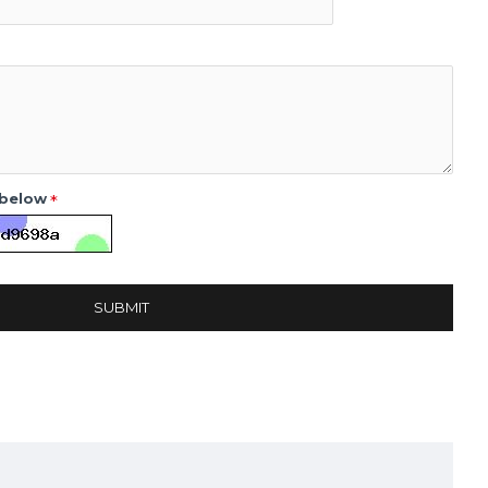
 below
SUBMIT