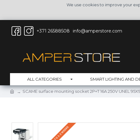
We use cookies to improve your expe
+371 26588508
info@amperstore.com
ALL CATEGORIES
SMART LIGHTING AND D
SCAME surface mounting socket 2P+T 16A 250V UNEL 95X95
DELIVERY UP TO 2-3 WEEKS