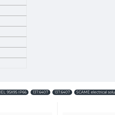
NEL 95X95 IP66
137.6407
137.6407
SCAME electrical solu