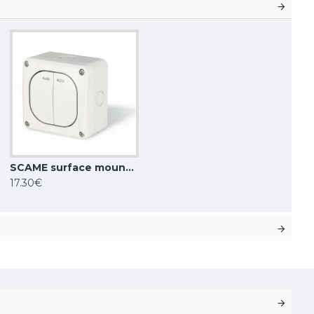
SCAME surface mounting double switch 10AX ONE WAY SP IP66, 137.5021
17.30€