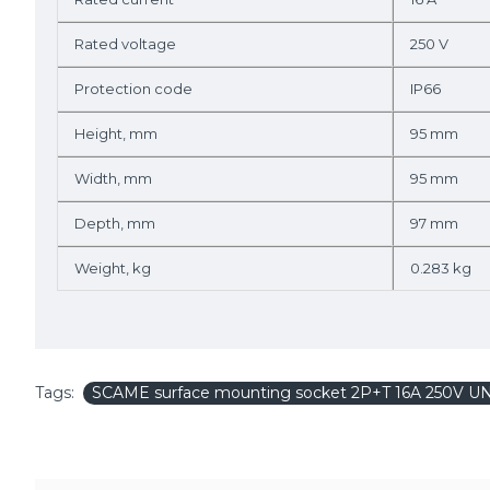
Rated voltage
250 V
Protection code
IP66
Height, mm
95 mm
Width, mm
95 mm
Depth, mm
97 mm
Weight, kg
0.283 kg
Tags:
SCAME surface mounting socket 2P+T 16A 250V U