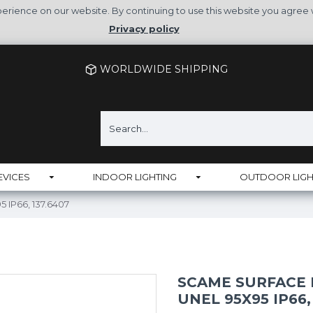
rience on our website. By continuing to use this website you agree 
Privacy policy
WORLDWIDE SHIPPING
EVICES
INDOOR LIGHTING
OUTDOOR LIGH
 IP66, 137.6407
SCAME SURFACE 
UNEL 95X95 IP66,