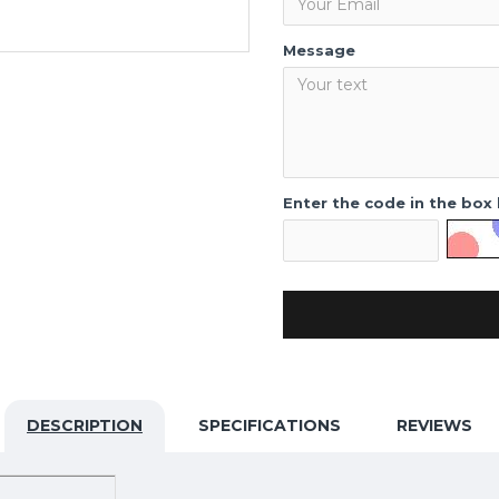
Message
Enter the code in the box
DESCRIPTION
SPECIFICATIONS
REVIEWS