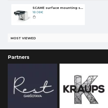
SCAME surface mounting socket 2P+T 16A 250V UNEL 95X95 IP66, 137.6407
18.08€
MOST VIEWED
Partners