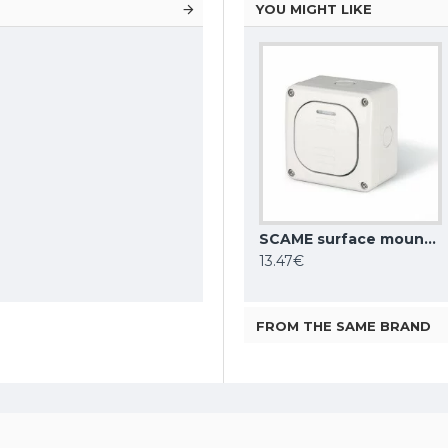
YOU MIGHT LIKE
SCAME surface mounting switch 10AX ONE WAY SP IP66, 137.5011
13.47€
FROM THE SAME BRAND