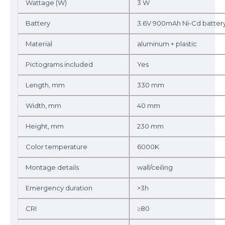
Wattage (W)
3 W
Battery
3.6V 900mAh Ni-Cd batter
Material
aluminum + plastic
Pictograms included
Yes
Length, mm
330 mm
Width, mm
40 mm
Height, mm
230 mm
Color temperature
6000K
Montage details
wall/ceiling
Emergency duration
>3h
CRI
≥80