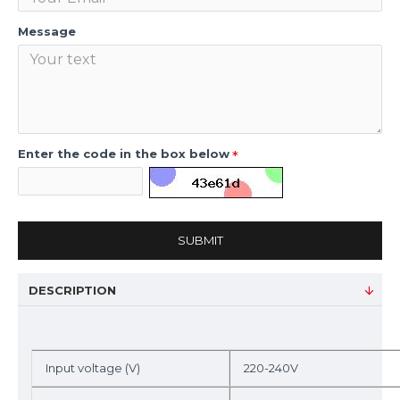
Message
Enter the code in the box below
SUBMIT
DESCRIPTION
Input voltage (V)
220-240V