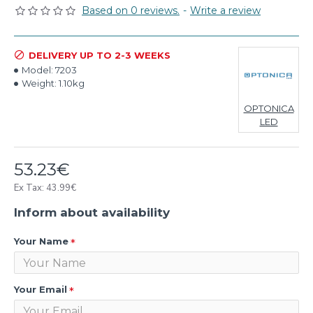
Based on 0 reviews.
-
Write a review
DELIVERY UP TO 2-3 WEEKS
Model:
7203
Weight:
1.10kg
OPTONICA
LED
53.23€
Ex Tax: 43.99€
Inform about availability
Your Name
Your Email