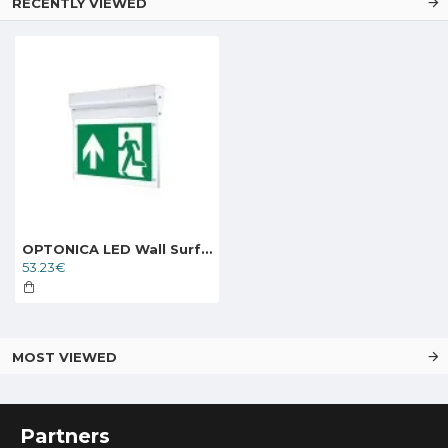
RECENTLY VIEWED
OPTONICA LED Wall Surface Emergency fixture LED, 3W, 6000K, 3h, IP20
53.23€
MOST VIEWED
Partners