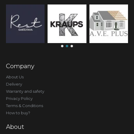
Company
About Us
Delivery
Warranty and safety
Privacy Policy
Terms & Conditions
How to buy?
About