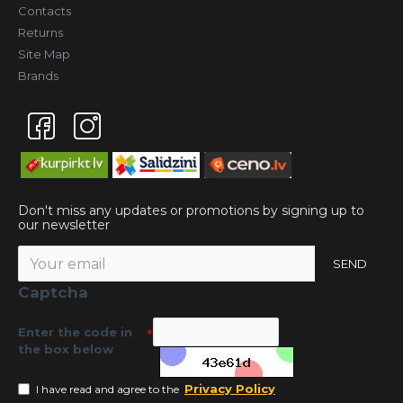
Contacts
Returns
Site Map
Brands
Don't miss any updates or promotions by signing up to
our newsletter
SEND
Captcha
Enter the code in
the box below
Privacy Policy
I have read and agree to the