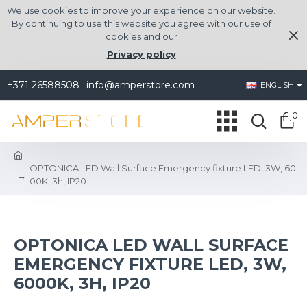
We use cookies to improve your experience on our website.
By continuing to use this website you agree with our use of
cookies and our
Privacy policy
+371 26588508
info@amperstore.com
ENGLISH
0
OPTONICA LED Wall Surface Emergency fixture LED, 3W, 60
00K, 3h, IP20
OPTONICA LED WALL SURFACE
EMERGENCY FIXTURE LED, 3W,
6000K, 3H, IP20