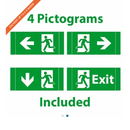
DELIVERY UP TO 2-3 WEEKS