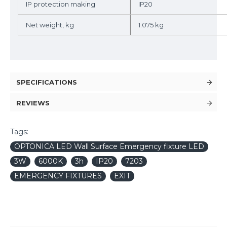
IP protection making
IP20
Net weight, kg
1.075 kg
SPECIFICATIONS
REVIEWS
Tags:
OPTONICA LED Wall Surface Emergency fixture LED
3W
6000K
3h
IP20
7203
EMERGENCY FIXTURES
EXIT