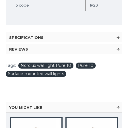
Ip code
IP20
SPECIFICATIONS
REVIEWS
Tags:
Nordlux wall light Pure 10
Pure 10
Surface-mounted wall lights
YOU MIGHT LIKE