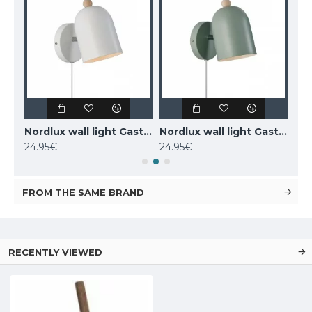
MAYTONI wall-mounted light LED, 12W, 3000K, 550lm, IP20, Kona, C804WL-L12W
Nordlux wall light Gaston 2412671001
Nordlux wall light Gaston 2412671023
24.95€
24.95€
77.
FROM THE SAME BRAND
RECENTLY VIEWED