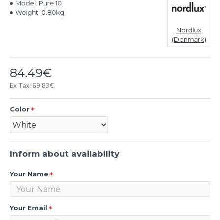
Model:
Pure 10
Weight:
0.80kg
Nordlux
(Denmark)
84.49€
Ex Tax: 69.83€
Color
Inform about availability
Your Name
Your Email