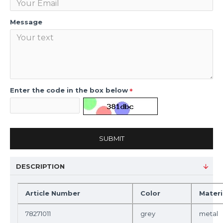
Message
Enter the code in the box below
SUBMIT
DESCRIPTION
Article Number
Color
Materi
78271011
grey
metal