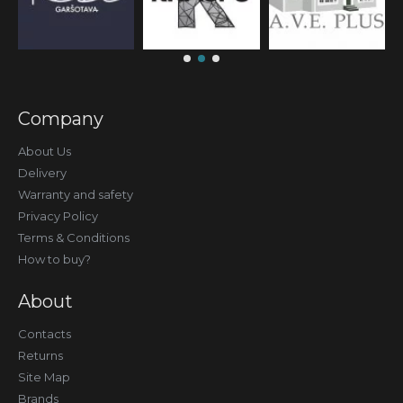
Company
About Us
Delivery
Warranty and safety
Privacy Policy
Terms & Conditions
How to buy?
About
Contacts
Returns
Site Map
Brands