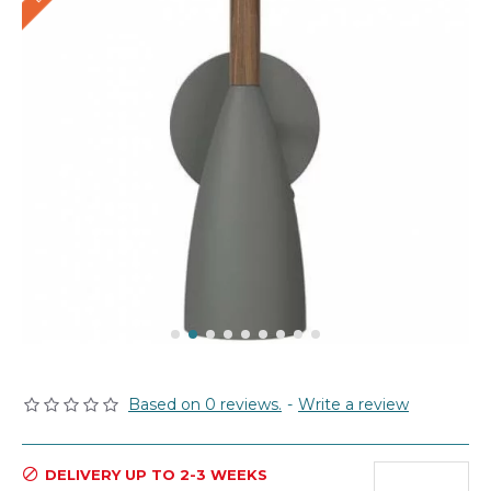
Based on 0 reviews.
-
Write a review
DELIVERY UP TO 2-3 WEEKS