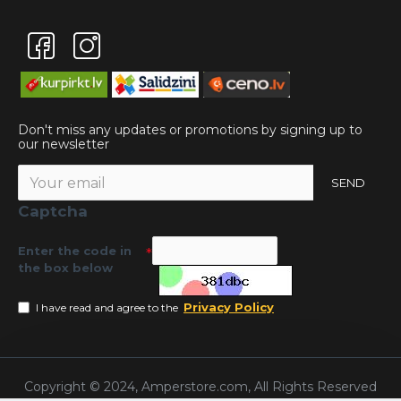
Don't miss any updates or promotions by signing up to
our newsletter
SEND
Captcha
Enter the code in
the box below
Privacy Policy
I have read and agree to the
Copyright © 2024, Amperstore.com, All Rights Reserved