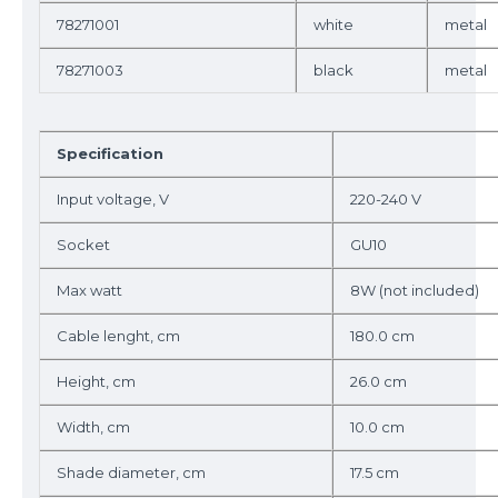
78271001
white
metal
78271003
black
metal
Specification
Input voltage, V
220-240 V
Socket
GU10
Max watt
8W (not included)
Cable lenght, cm
180.0 cm
Height, cm
26.0 cm
Width, cm
10.0 cm
Shade diameter, cm
17.5 cm