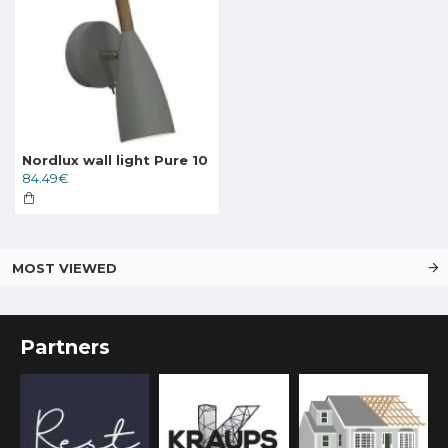
Nordlux wall light Pure 10
84.49€
MOST VIEWED
Partners