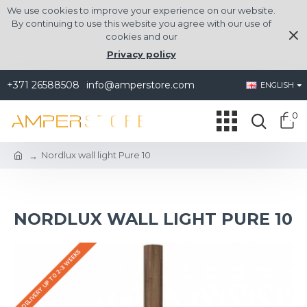
We use cookies to improve your experience on our website.
By continuing to use this website you agree with our use of
cookies and our
Privacy policy
+371 26588508
info@amperstore.com
ENGLISH
0
Nordlux wall light Pure 10
NORDLUX WALL LIGHT PURE 10
DELIVERY UP TO 2-3 WEEKS