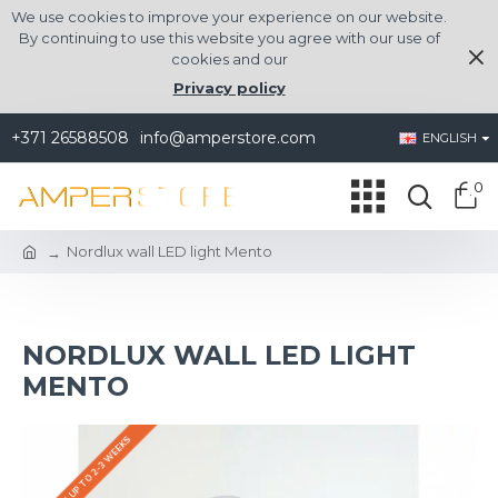
We use cookies to improve your experience on our website.
By continuing to use this website you agree with our use of
cookies and our
Privacy policy
+371 26588508
info@amperstore.com
ENGLISH
0
Nordlux wall LED light Mento
NORDLUX WALL LED LIGHT
MENTO
DELIVERY UP TO 2-3 WEEKS