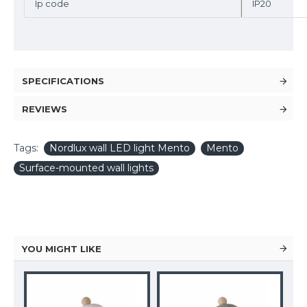
Ip code
IP20
SPECIFICATIONS
REVIEWS
Tags:
Nordlux wall LED light Mento
Mento
Surface-mounted wall lights
YOU MIGHT LIKE