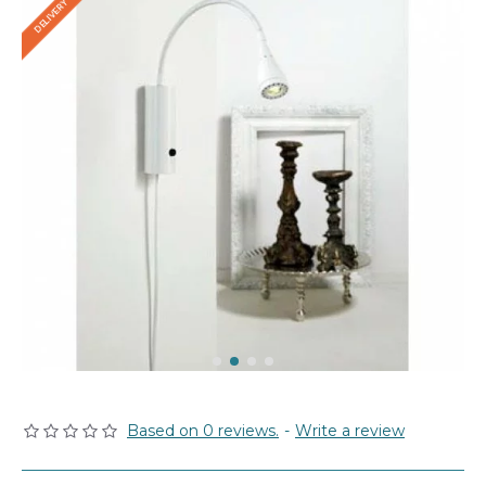
Based on 0 reviews.
-
Write a review