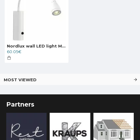
Nordlux wall LED light Mento
60.05€
MOST VIEWED
Partners