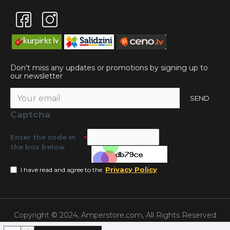
Don't miss any updates or promotions by signing up to
our newsletter
SEND
Captcha
Enter the code in
the box below
Privacy Policy
I have read and agree to the
Copyright © 2024, Amperstore.com, All Rights Reserved