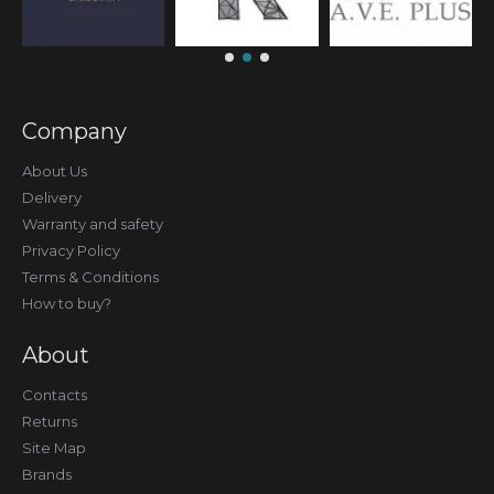
Company
About Us
Delivery
Warranty and safety
Privacy Policy
Terms & Conditions
How to buy?
About
Contacts
Returns
Site Map
Brands