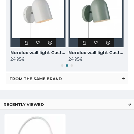
MAYTONI wall-mounted light LED, 12W, 3000K, 550lm, IP20, Kona, C804WL-L12W
Nordlux wall light Gaston 2412671001
Nordlux wall light Gaston 2412671023
24.95€
24.95€
77.
FROM THE SAME BRAND
RECENTLY VIEWED