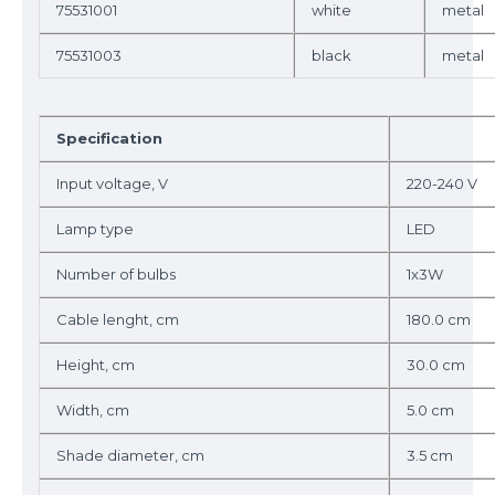
75531001
white
metal
75531003
black
metal
Specification
Input voltage, V
220-240 V
Lamp type
LED
Number of bulbs
1x3W
Cable lenght, cm
180.0 cm
Height, cm
30.0 cm
Width, cm
5.0 cm
Shade diameter, cm
3.5 cm