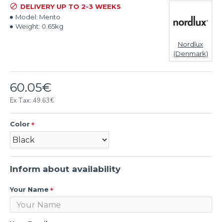
DELIVERY UP TO 2-3 WEEKS
Model:
Mento
Weight:
0.65kg
Nordlux
(Denmark)
60.05€
Ex Tax: 49.63€
Color
Inform about availability
Your Name