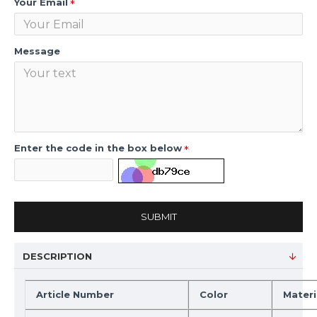
Your Email
Message
Enter the code in the box below
SUBMIT
DESCRIPTION
Article Number
Color
Materi