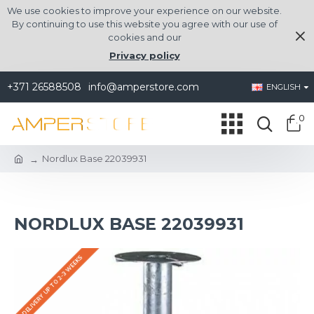
We use cookies to improve your experience on our website.
By continuing to use this website you agree with our use of
cookies and our
Privacy policy
+371 26588508
info@amperstore.com
ENGLISH
0
Nordlux Base 22039931
NORDLUX BASE 22039931
DELIVERY UP TO 2-3 WEEKS