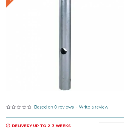
Based on 0 reviews.
-
Write a review
DELIVERY UP TO 2-3 WEEKS