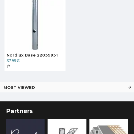
Nordlux Base 22039931
37.99€
MOST VIEWED
Partners