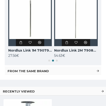
SLV Earth spike for garden fittings, 228722
Nordlux Link 1M 79079901
Nordlux Link 2M 79089901
27.56€
54.63€
13.
FROM THE SAME BRAND
RECENTLY VIEWED