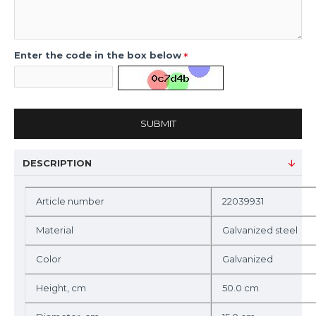
Enter the code in the box below
SUBMIT
DESCRIPTION
Article number
22039931
Material
Galvanized steel
Color
Galvanized
Height, cm
50.0 cm