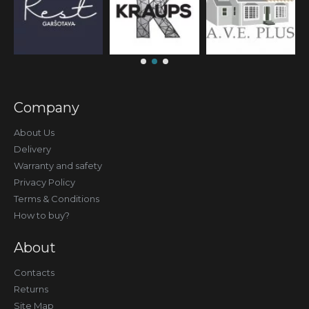
Company
About Us
Delivery
Warranty and safety
Privacy Policy
Terms & Conditions
How to buy?
About
Contacts
Returns
Site Map