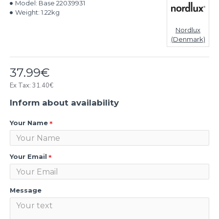
Model:
Base 22039931
Weight:
1.22kg
Nordlux
(Denmark)
37.99€
Ex Tax: 31.40€
Inform about availability
Your Name
Your Email
Message