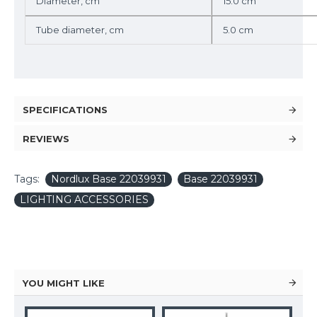
Diameter, cm
15.0 cm
Tube diameter, cm
5.0 cm
SPECIFICATIONS
REVIEWS
Tags:
Nordlux Base 22039931
Base 22039931
LIGHTING ACCESSORIES
YOU MIGHT LIKE