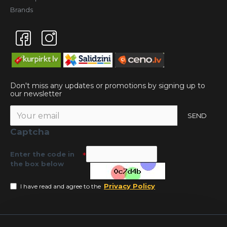
Brands
Don't miss any updates or promotions by signing up to
our newsletter
SEND
Captcha
Enter the code in
the box below
Privacy Policy
I have read and agree to the