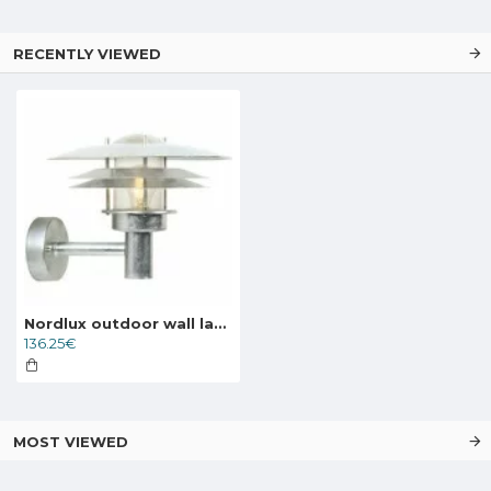
RECENTLY VIEWED
Nordlux outdoor wall lamp Amalienborg 10600219
136.25€
MOST VIEWED