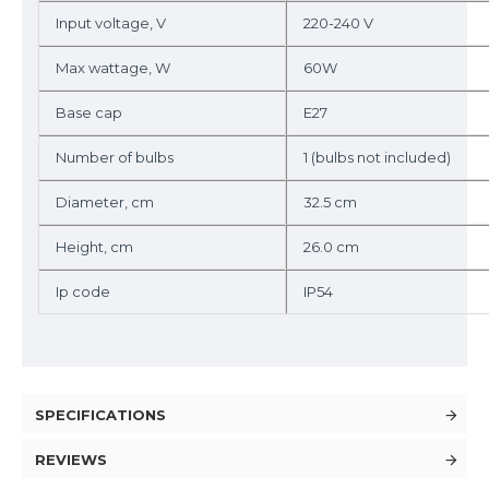
Input voltage, V
220-240 V
Max wattage, W
60W
Base cap
E27
Number of bulbs
1 (bulbs not included)
Diameter, cm
32.5 cm
Height, cm
26.0 cm
Ip code
IP54
SPECIFICATIONS
REVIEWS