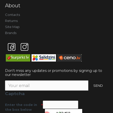
About
Contacts
Returns
Site Map
Brands
Don't miss any updates or promotions by signing up to
our newsletter
SEND
Captcha
Enter the code in
the box below