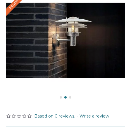
Based on 0 reviews.
-
Write a review