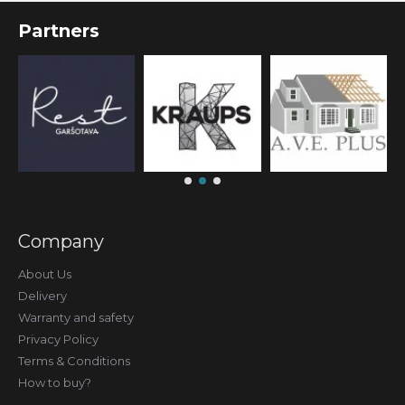
Partners
Company
About Us
Delivery
Warranty and safety
Privacy Policy
Terms & Conditions
How to buy?