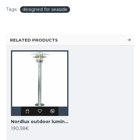
Tags:
designed for seaside
RELATED PRODUCTS
Nordlux outdoor luminaire Amalienborg 10600319
190.38€