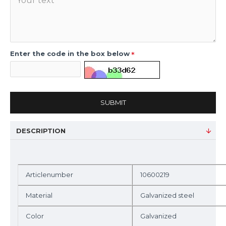
Enter the code in the box below
SUBMIT
DESCRIPTION
Articlenumber
10600219
Material
Galvanized steel
Color
Galvanized