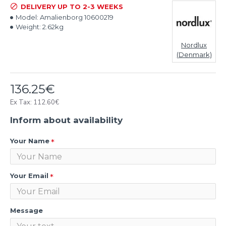
DELIVERY UP TO 2-3 WEEKS
Model:
Amalienborg 10600219
Weight:
2.62kg
Nordlux
(Denmark)
136.25€
Ex Tax: 112.60€
Inform about availability
Your Name
Your Email
Message