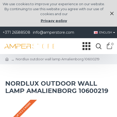
We use cookies to improve your experience on our website.
By continuing to use this website you agree with our use of
cookies and our
Privacy policy
+371 26588508
info@amperstore.com
ENGLISH
0
Nordlux outdoor wall lamp Amalienborg 10600219
NORDLUX OUTDOOR WALL
LAMP AMALIENBORG 10600219
DELIVERY UP TO 2-3 WEEKS