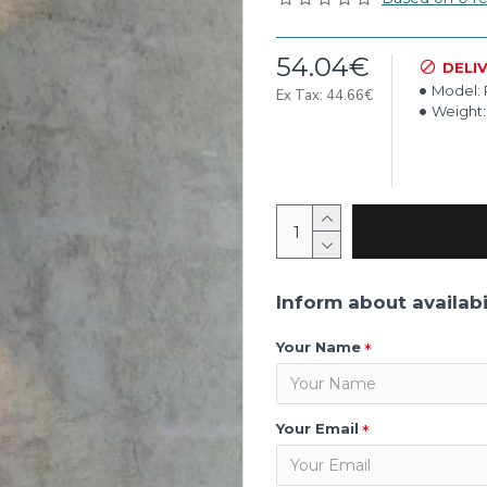
54.04€
DELI
Model:
Ex Tax: 44.66€
Weight:
Inform about availabi
Your Name
Your Email