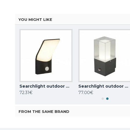
YOU MIGHT LIKE
Searchlight outdoor wall light Berlin, 11W, 522lm, IP44, dark grey, 2143GY
Searchlight outdoor wall light Copenhagen, 10W, 726lm, 58321BK
Searchlight outdoor wall light Granada, 1x,60WxE27, IP44, grey, 2581GY
72.31€
77.00€
FROM THE SAME BRAND