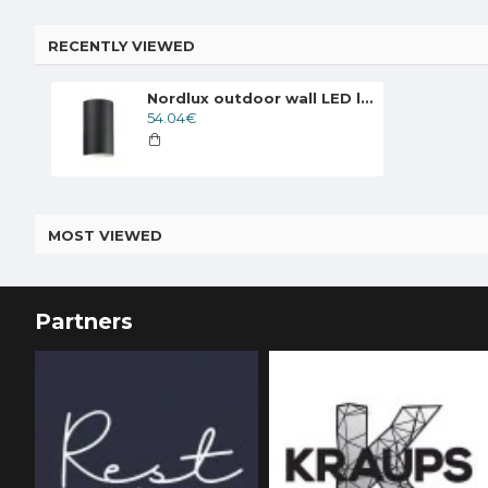
RECENTLY VIEWED
Nordlux outdoor wall LED lamp Rold 84141003
54.04€
MOST VIEWED
Partners