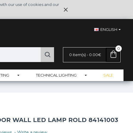
with our use of cookies and our
ENGLISH
0
0 item(s) - 0.00€
TING
TECHNICAL LIGHTING
SALE
R WALL LED LAMP ROLD 84141003
views.
-
Write a review