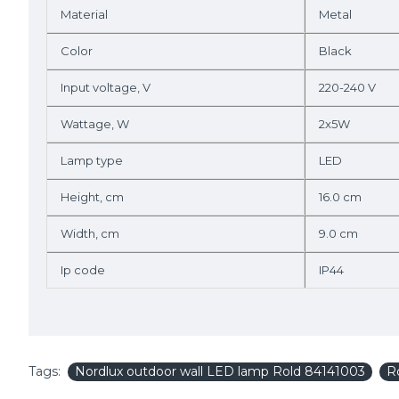
Material
Metal
Color
Black
Input voltage, V
220-240 V
Wattage, W
2x5W
Lamp type
LED
Height, cm
16.0 cm
Width, cm
9.0 cm
Ip code
IP44
Tags:
Nordlux outdoor wall LED lamp Rold 84141003
R