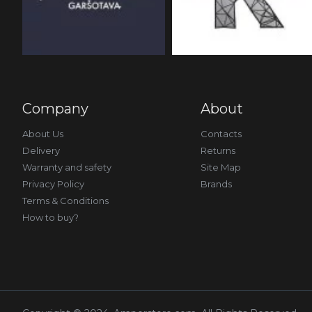
Company
About
About Us
Contacts
Delivery
Returns
Warranty and safety
Site Map
Privacy Policy
Brands
Terms & Conditions
How to buy?