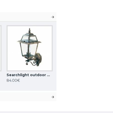
Searchlight outdoor wall light NEW ORLEANS, 1xE27x60W, IP44, 1521
84.00€