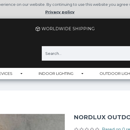
rience on our website. By continuing to use this website you agree 
Privacy policy
WORLDWIDE SHIPPING
EVICES
INDOOR LIGHTING
OUTDOOR LIGH
NORDLUX OUTDOO
Based on 0 re