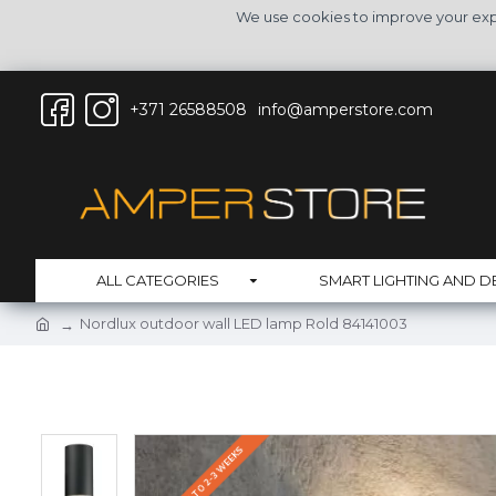
We use cookies to improve your expe
+371 26588508
info@amperstore.com
ALL CATEGORIES
SMART LIGHTING AND D
Nordlux outdoor wall LED lamp Rold 84141003
DELIVERY UP TO 2-3 WEEKS