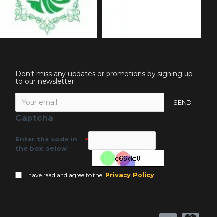
Don't miss any updates or promotions by signing up
to our newsletter
SEND
Captcha
Enter the code in
the box below
Privacy Policy
I have read and agree to the