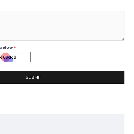
 below
SUBMIT