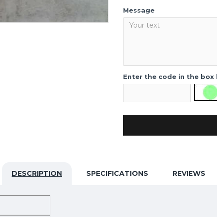
Message
Enter the code in the box
DESCRIPTION
SPECIFICATIONS
REVIEWS