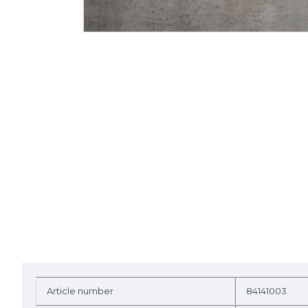
Article number
84141003