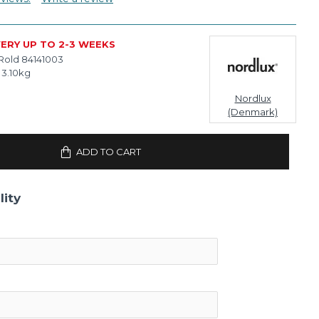
VERY UP TO 2-3 WEEKS
Rold 84141003
3.10kg
Nordlux
(Denmark)
ADD TO CART
lity