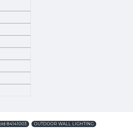
old 84141003
OUTDOOR WALL LIGHTING