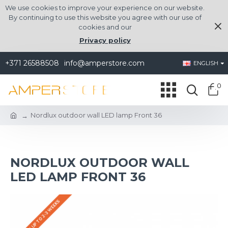
We use cookies to improve your experience on our website.
By continuing to use this website you agree with our use of
cookies and our
Privacy policy
+371 26588508
info@amperstore.com
ENGLISH
0
Nordlux outdoor wall LED lamp Front 36
NORDLUX OUTDOOR WALL
LED LAMP FRONT 36
DELIVERY UP TO 2-3 WEEKS