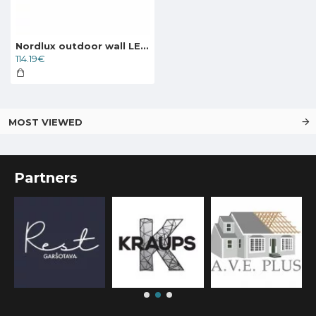
Nordlux outdoor wall LED lamp Front 36
114.19€
MOST VIEWED
Partners