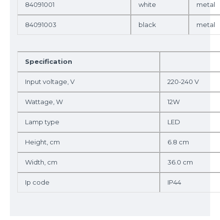
84091001
white
metal
84091003
black
metal
Specification
Input voltage, V
220-240 V
Wattage, W
12W
Lamp type
LED
Height, cm
6.8 cm
Width, cm
36.0 cm
Ip code
IP44