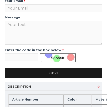
Your Email
Message
Enter the code in the box below
SUBMIT
DESCRIPTION
Article Number
Color
Materi