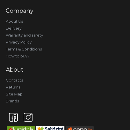
Company
About Us
Delivery
Warranty and safety
Privacy Policy
Terms & Conditions
How to buy?
About
Contacts
Returns
Site Map
Brands