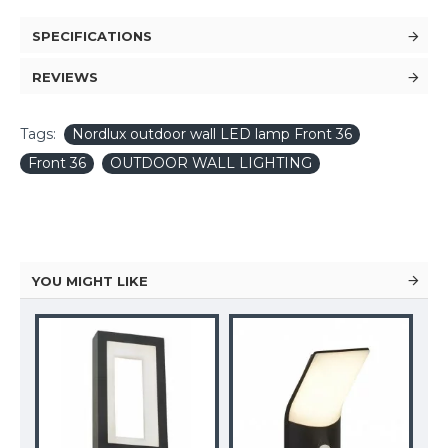
SPECIFICATIONS
REVIEWS
Tags:
Nordlux outdoor wall LED lamp Front 36
Front 36
OUTDOOR WALL LIGHTING
YOU MIGHT LIKE