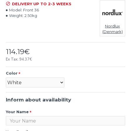
DELIVERY UP TO 2-3 WEEKS
Model:
Front 36
Weight:
2.50kg
Nordlux
(Denmark)
114.19€
Ex Tax: 94.37€
Color
Inform about availability
Your Name