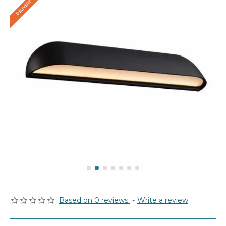
Based on 0 reviews.
-
Write a review