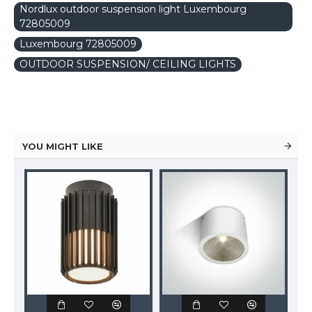
Nordlux outdoor suspension light Luxembourg
72805009
Luxembourg 72805009
OUTDOOR SUSPENSION/ CEILING LIGHTS
YOU MIGHT LIKE