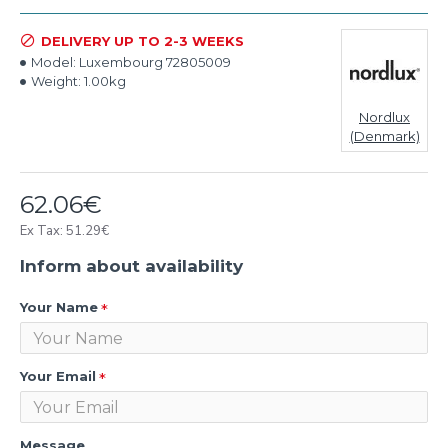
DELIVERY UP TO 2-3 WEEKS
Model:
Luxembourg 72805009
Weight:
1.00kg
Nordlux
(Denmark)
62.06€
Ex Tax: 51.29€
Inform about availability
Your Name
Your Email
Message