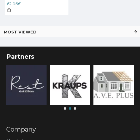
62.06€
MOST VIEWED
Partners
Company