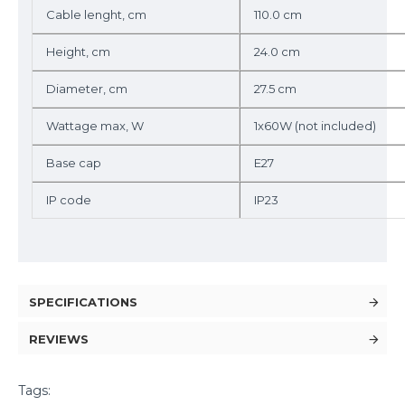
Cable lenght, cm
110.0 cm
Height, cm
24.0 cm
Diameter, cm
27.5 cm
Wattage max, W
1x60W (not included)
Base cap
E27
IP code
IP23
SPECIFICATIONS
REVIEWS
Tags: