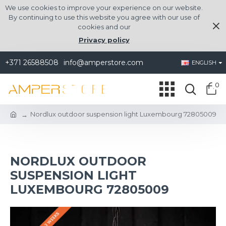
We use cookies to improve your experience on our website.
By continuing to use this website you agree with our use of
cookies and our
Privacy policy
+371 26588508
info@amperstore.com
ENGLISH
0
Nordlux outdoor suspension light Luxembourg 72805009
NORDLUX OUTDOOR
SUSPENSION LIGHT
LUXEMBOURG 72805009