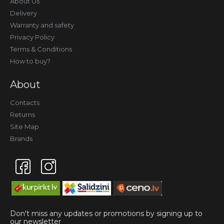
About Us
Delivery
Warranty and safety
Privacy Policy
Terms & Conditions
How to buy?
About
Contacts
Returns
Site Map
Brands
Don't miss any updates or promotions by signing up to
our newsletter