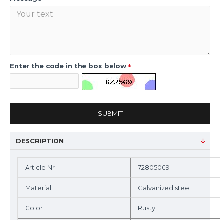
Enter the code in the box below
SUBMIT
DESCRIPTION
Article Nr.
72805009
Material
Galvanized steel
Color
Rusty