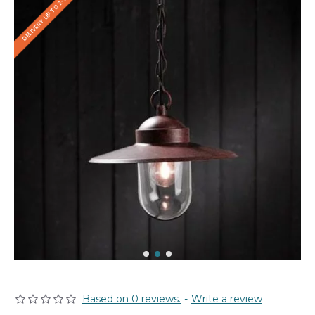
DELIVERY UP TO 2-3 WEEKS
Based on 0 reviews.
-
Write a review