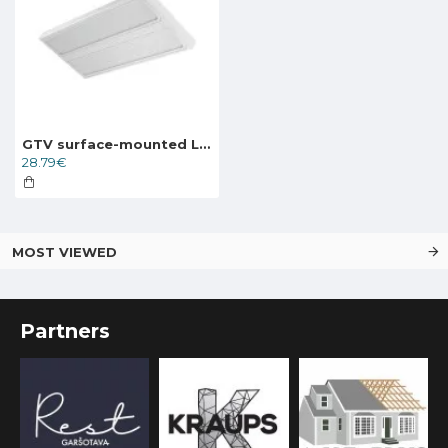
GTV surface-mounted LED light VERONA LD-VE2060N-25
28.79€
MOST VIEWED
Partners