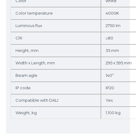
Color
white
Color temperature
4000K
Luminous flux
2750 lm
CRI
≥80
Height, mm
35 mm
Width x Length, mm
295 x 595 mm
Beam agle
140º
IP code
IP20
Compatible with DALI
Yes
Weight, kg
1.100 kg