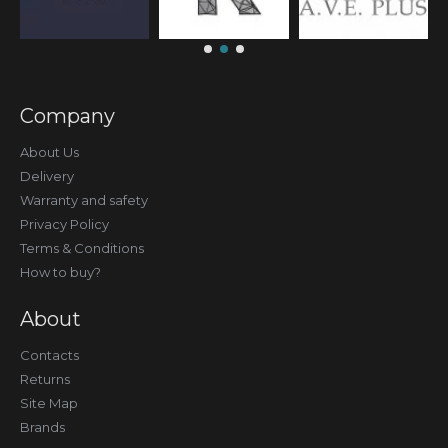
Company
About Us
Delivery
Warranty and safety
Privacy Policy
Terms & Conditions
How to buy?
About
Contacts
Returns
Site Map
Brands