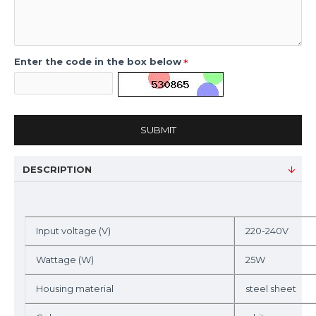
Enter the code in the box below
SUBMIT
DESCRIPTION
Input voltage (V)
220-240V
Wattage (W)
25W
Housing material
steel sheet