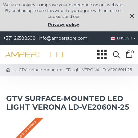
We use cookies to improve your experience on our website.
By continuing to use this website you agree with our use of
cookies and our
Privacy policy
+371 26588508
info@amperstore.com
ENGLISH
0
GTV surface-mounted LED light VERONA LD-VE2060N-25
GTV SURFACE-MOUNTED LED
LIGHT VERONA LD-VE2060N-25
DELIVERY UP TO 2-3 WEEKS