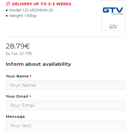
DELIVERY UP TO 2-3 WEEKS
Model:
LD-VE2060N-25
Weight:
1.50kg
GTV
28.79€
Ex Tax: 23.79€
Inform about availability
Your Name
Your Email
Message