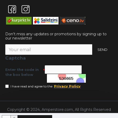
Don't miss any updates or promotions by signing up to
our newsletter
SEND
Captcha
Enter the code in
the box below
Privacy Policy
I have read and agree to the
Copyright © 2024, Amperstore.com, All Rights Reserved