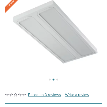
Based on 0 reviews.
-
Write a review