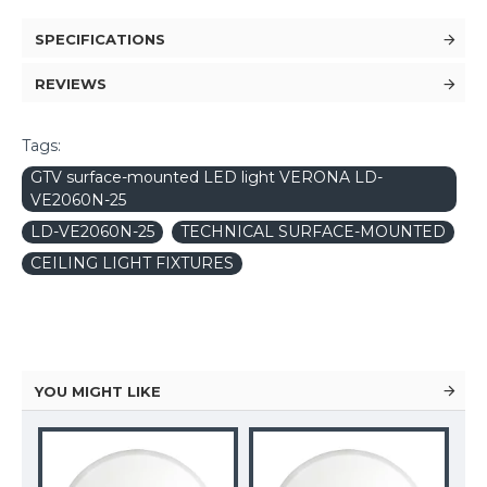
SPECIFICATIONS
REVIEWS
Tags:
GTV surface-mounted LED light VERONA LD-
VE2060N-25
LD-VE2060N-25
TECHNICAL SURFACE-MOUNTED
CEILING LIGHT FIXTURES
YOU MIGHT LIKE