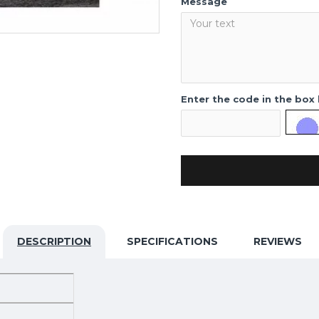
Message
Enter the code in the box
DESCRIPTION
SPECIFICATIONS
REVIEWS