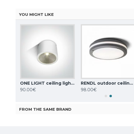
YOU MIGHT LIKE
Nordlux outdoor ceiling light Aludra, black, 1xE27x15W, IP54, 2118006003
ONE LIGHT ceiling light COB 25W, LED, IP54, 67380A/W/W
RENDL outdoor ceiling light SONYA 30 2xE27x18W, IP54, black, R10361
90.00€
98.00€
FROM THE SAME BRAND