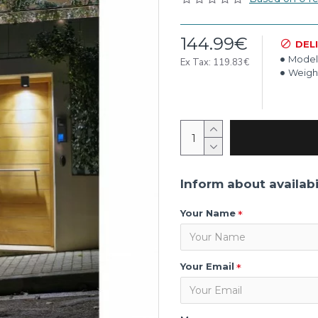
144.99€
DEL
Model
Ex Tax: 119.83€
Weigh
Inform about availabi
Your Name
Your Email