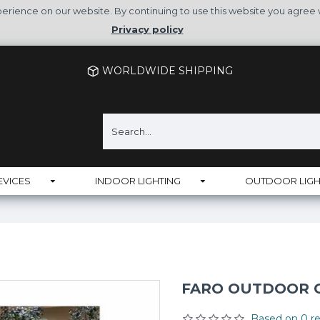
rience on our website. By continuing to use this website you agree 
Privacy policy
WORLDWIDE SHIPPING
EVICES
INDOOR LIGHTING
OUTDOOR LIGH
FARO OUTDOOR CE
Based on 0 re