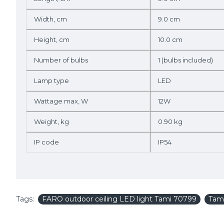
Width, cm
9.0 cm
Height, cm
10.0 cm
Number of bulbs
1 (bulbs included)
Lamp type
LED
Wattage max, W
12W
Weight, kg
0.90 kg
IP code
IP54
Tags:
FARO outdoor ceiling LED light Tami 70799
Tam