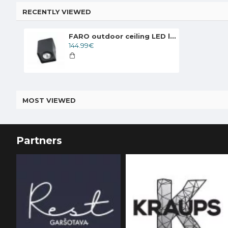
RECENTLY VIEWED
FARO outdoor ceiling LED light Tami 70799
144.99€
MOST VIEWED
Partners