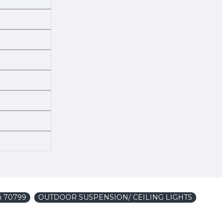
i 70799
OUTDOOR SUSPENSION/ CEILING LIGHTS