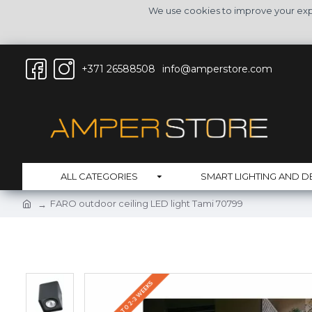
We use cookies to improve your expe
+371 26588508
info@amperstore.com
ALL CATEGORIES
SMART LIGHTING AND D
FARO outdoor ceiling LED light Tami 70799
DELIVERY UP TO 2-3 WEEKS