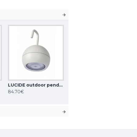
LUCIDE outdoor pendant light SPHERE, LED, 2W, 2700K, 128lm, 3 StepDim, IP54, 27800/01/31
84.70€