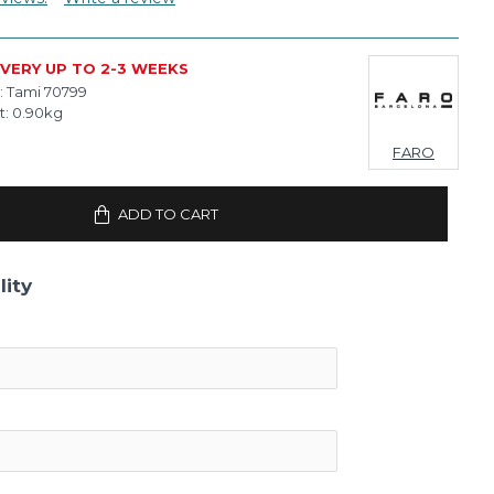
IVERY UP TO 2-3 WEEKS
:
Tami 70799
t:
0.90kg
FARO
ADD TO CART
lity