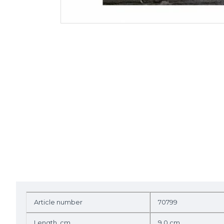
Article number
70799
Length, cm
9.0 cm