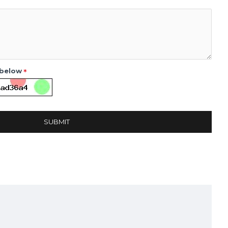
 below
SUBMIT