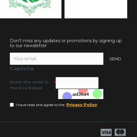
Don't miss any updates or promotions by signing up
to our newsletter
SEND
Captcha
Enter the code in
the box below
Privacy Policy
I have read and agree to the