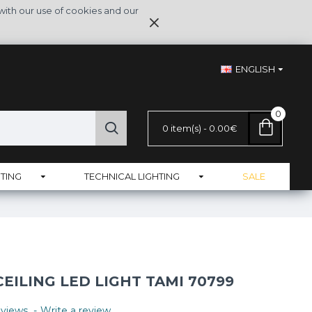
with our use of cookies and our
ENGLISH
0
0 item(s) - 0.00€
TING
TECHNICAL LIGHTING
SALE
ILING LED LIGHT TAMI 70799
views.
-
Write a review