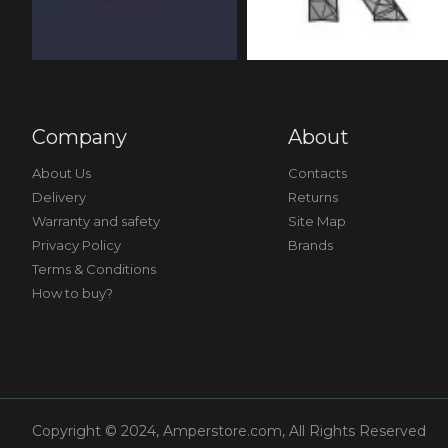
Company
About
About Us
Contacts
Delivery
Returns
Warranty and safety
Site Map
Privacy Policy
Brands
Terms & Conditions
How to buy?
Copyright © 2024, Amperstore.com, All Rights Reserved