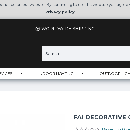
rience on our website. By continuing to use this website you agree 
Privacy policy
WORLDWIDE SHIPPING
EVICES
INDOOR LIGHTING
OUTDOOR LIGH
FAI DECORATIVE
Based on 0 re