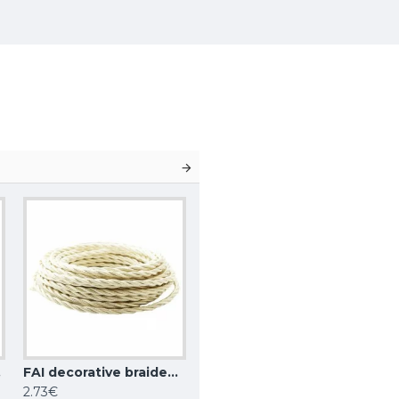
white
FAI decorative braided wire, beige
2.73€