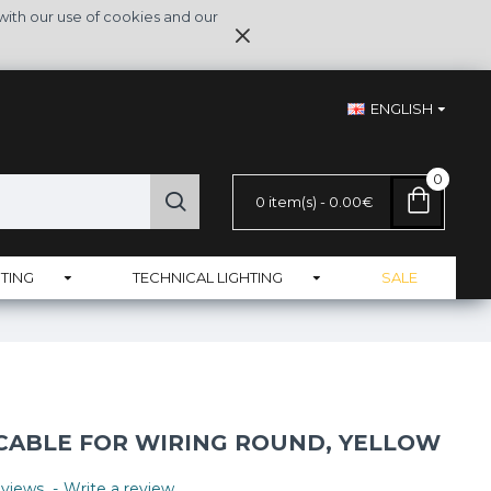
with our use of cookies and our
ENGLISH
0
0 item(s) - 0.00€
TING
TECHNICAL LIGHTING
SALE
 CABLE FOR WIRING ROUND, YELLOW
views.
-
Write a review