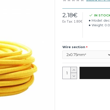
2.18€
IN STOC
Model:
deco
Ex Tax: 1.80€
Weight:
0.
Wire section