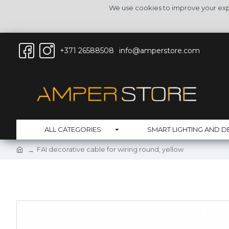
We use cookies to improve your expe
+371 26588508
info@amperstore.com
ALL CATEGORIES
SMART LIGHTING AND D
FAI decorative cable for wiring round, yellow