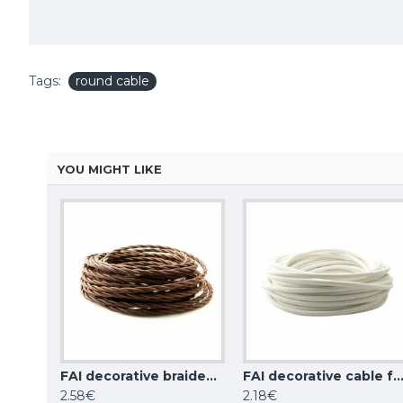
Tags:
round cable
YOU MIGHT LIKE
FAI decorative braided wire, black
FAI decorative braided wire, brown
FAI decorative cable for wiring round, 
2.58€
2.18€