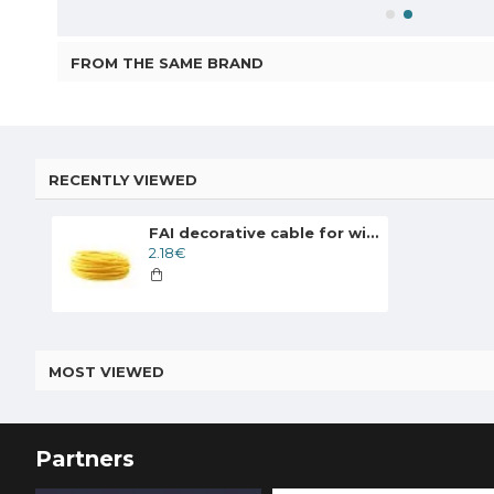
FROM THE SAME BRAND
RECENTLY VIEWED
FAI decorative cable for wiring round, yellow
2.18€
MOST VIEWED
Partners