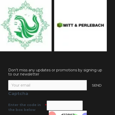
Don't miss any updates or promotions by signing up
to our newsletter
SEND
Captcha
Enter the code in
the box below