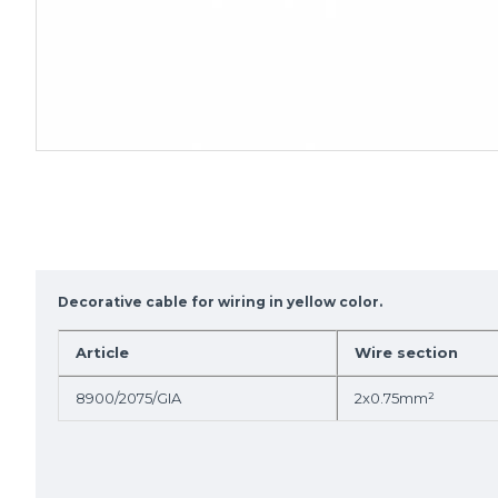
Decorative cable for wiring in yellow color.
Article
Wire section
8900/2075/GIA
2x0.75mm²