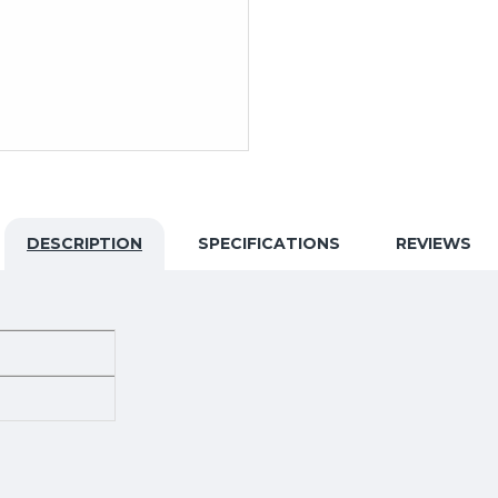
DESCRIPTION
SPECIFICATIONS
REVIEWS