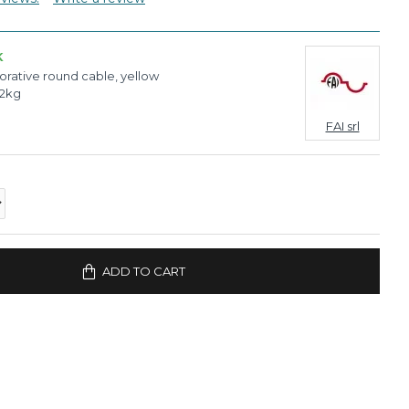
K
rative round cable, yellow
02kg
FAI srl
ADD TO CART