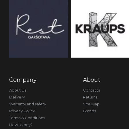
Company
About
About Us
Contacts
Delivery
Returns
Warranty and safety
Site Map
Privacy Policy
Brands
Terms & Conditions
How to buy?