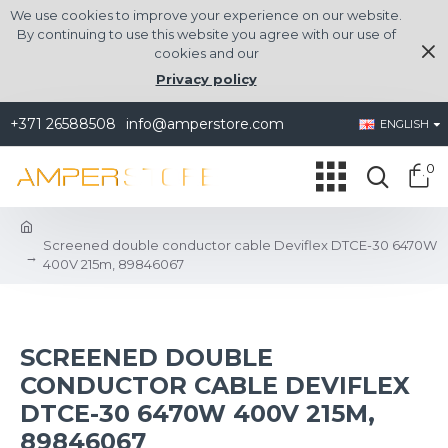
We use cookies to improve your experience on our website.
By continuing to use this website you agree with our use of
cookies and our
Privacy policy
+371 26588508
info@amperstore.com
ENGLISH
0
Screened double conductor cable Deviflex DTCE-30 6470W
400V 215m, 89846067
SCREENED DOUBLE
CONDUCTOR CABLE DEVIFLEX
DTCE-30 6470W 400V 215M,
89846067