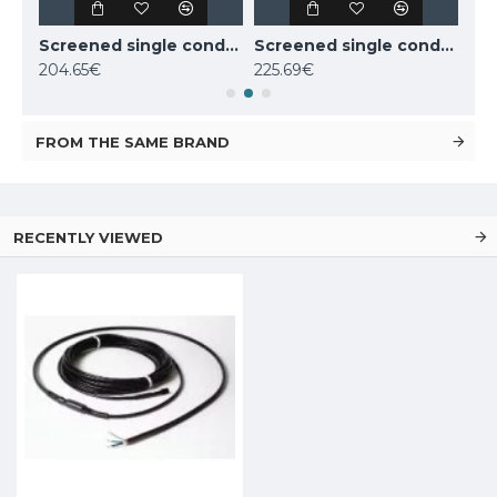
Screened single conductor cable Deviflex DSIG-20 800W 230V 39m, 140F0219
Screened single conductor cable Deviflex DSIG-20 1070W 230V 53m, 140F0220
Screened single conductor cable Deviflex DSIG-20 1260W 230V 63m, 140F0221
204.65€
225.69€
220
FROM THE SAME BRAND
RECENTLY VIEWED