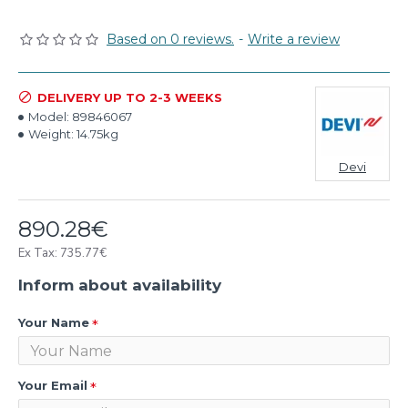
Based on 0 reviews.
-
Write a review
DELIVERY UP TO 2-3 WEEKS
Model:
89846067
Weight:
14.75kg
Devi
890.28€
Ex Tax: 735.77€
Inform about availability
Your Name
Your Email