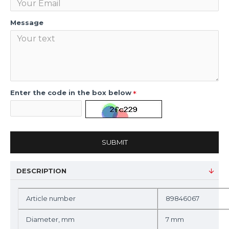
Message
Enter the code in the box below
SUBMIT
DESCRIPTION
Article number
89846067
Diameter, mm
7 mm