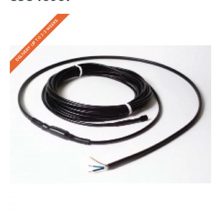
DELIVERY UP TO 2-3 WEEKS