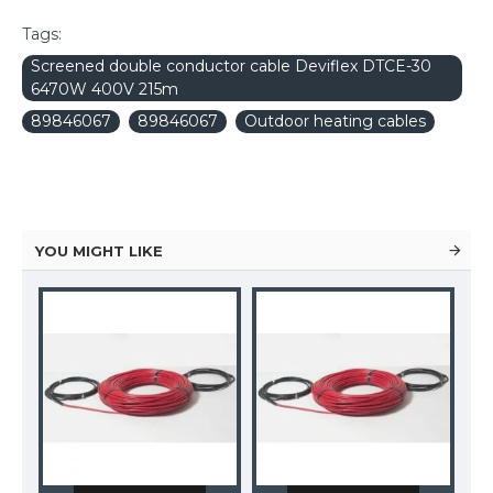
Tags:
Screened double conductor cable Deviflex DTCE-30
6470W 400V 215m
89846067
89846067
Outdoor heating cables
YOU MIGHT LIKE