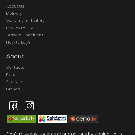
About Us
Delivery
Warranty and safety
Privacy Policy
Terms & Conditions
How to buy?
About
Contacts
Returns
Site Map
Brands
Don't miss any updates or promotions by signing up to