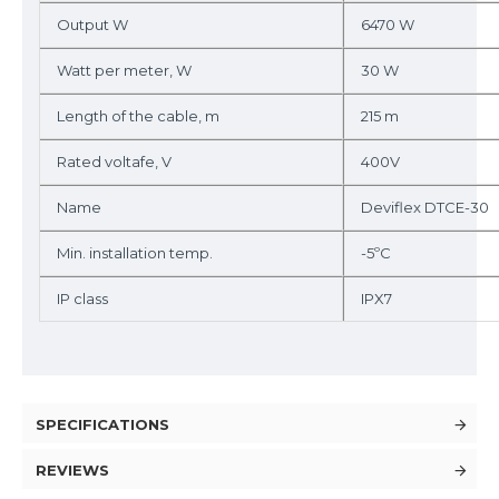
Output W
6470 W
Watt per meter, W
30 W
Length of the cable, m
215 m
Rated voltafe, V
400V
Name
Deviflex DTCE-30
Min. installation temp.
-5ºC
IP class
IPX7
SPECIFICATIONS
REVIEWS