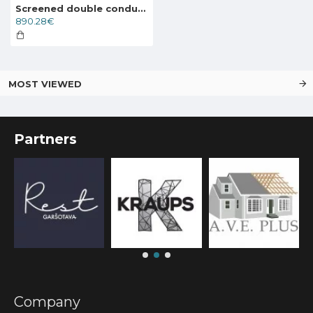
Screened double conductor cable Deviflex DTCE-30 6470W 400V 215m, 89846067
890.28€
MOST VIEWED
Partners
Company