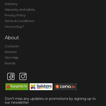
Delivery
Warranty and safety
Privacy Policy
Terms & Conditions
How to buy?
About
Contacts
Returns
Site Map
Brands
Don't miss any updates or promotions by signing up to
our newsletter