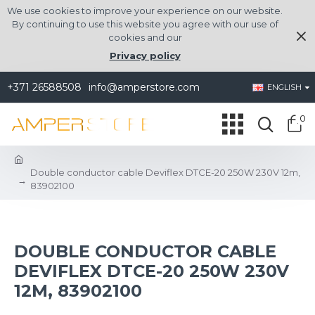
We use cookies to improve your experience on our website.
By continuing to use this website you agree with our use of
cookies and our
Privacy policy
+371 26588508
info@amperstore.com
ENGLISH
0
Double conductor cable Deviflex DTCE-20 250W 230V 12m,
83902100
DOUBLE CONDUCTOR CABLE
DEVIFLEX DTCE-20 250W 230V
12M, 83902100