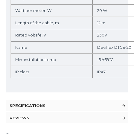
Watt per meter, W
20 W
Length of the cable, m
12 m
Rated voltafe, V
230V
Name
Deviflex DTCE-20
Min. installation temp.
-5º/+59ºC
IP class
IPX7
SPECIFICATIONS
REVIEWS