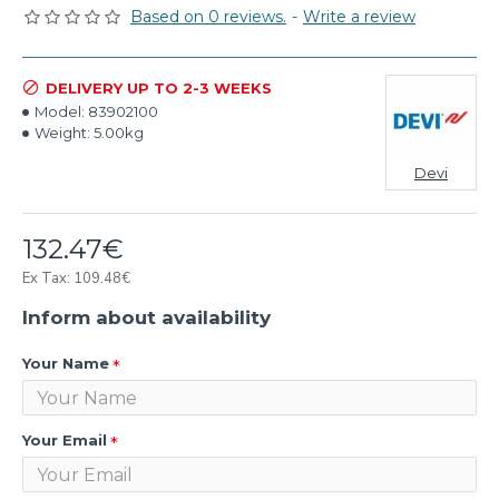
Based on 0 reviews.
-
Write a review
DELIVERY UP TO 2-3 WEEKS
Model:
83902100
Weight:
5.00kg
Devi
132.47€
Ex Tax: 109.48€
Inform about availability
Your Name
Your Email