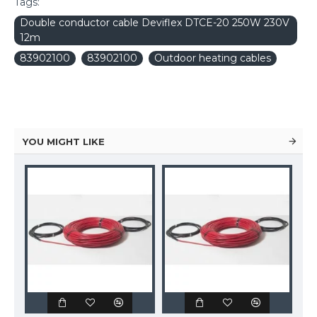
Tags:
Double conductor cable Deviflex DTCE-20 250W 230V
12m
83902100
83902100
Outdoor heating cables
YOU MIGHT LIKE