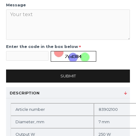
Message
Enter the code in the box below
SUBMIT
DESCRIPTION
Article number
83902100
Diameter, mm
7 mm
Output W
250 W