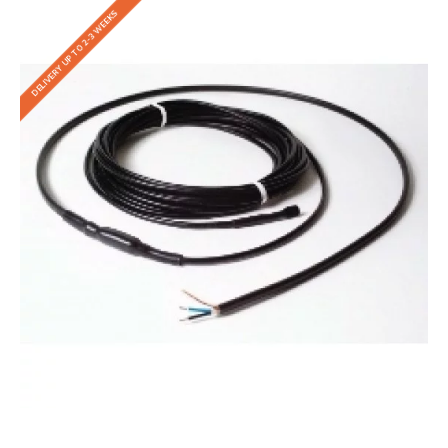
DELIVERY UP TO 2-3 WEEKS