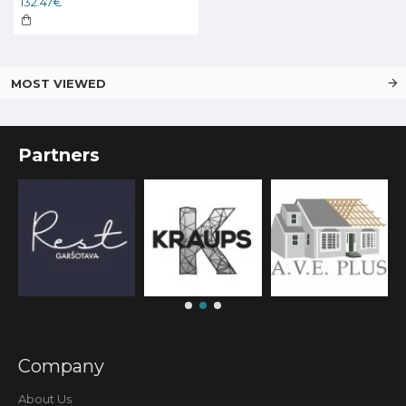
132.47€
MOST VIEWED
Partners
Company
About Us