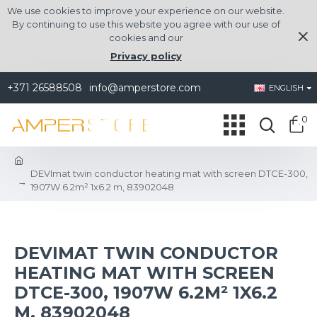
We use cookies to improve your experience on our website.
By continuing to use this website you agree with our use of
cookies and our
Privacy policy
+371 26588508
info@amperstore.com
ENGLISH
0
DEVImat twin conductor heating mat with screen DTCE-300,
1907W 6.2m² 1x6.2 m, 83902048
DEVIMAT TWIN CONDUCTOR
HEATING MAT WITH SCREEN
DTCE-300, 1907W 6.2M² 1X6.2
M, 83902048