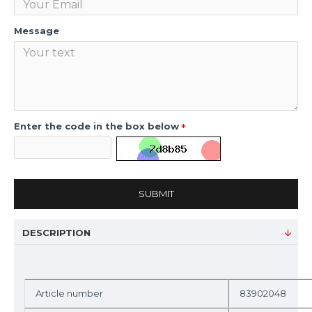
Message
Enter the code in the box below
SUBMIT
DESCRIPTION
Article number
83902048