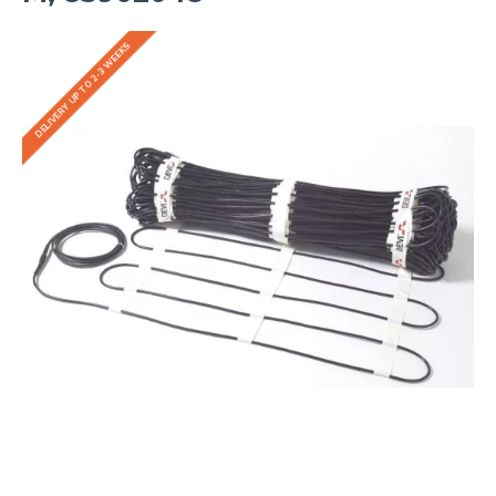
DELIVERY UP TO 2-3 WEEKS