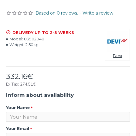
Based on 0 reviews.
-
Write a review
DELIVERY UP TO 2-3 WEEKS
Model:
83902048
Weight:
2.50kg
Devi
332.16€
Ex Tax: 274.51€
Inform about availability
Your Name
Your Email