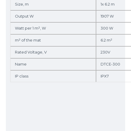
Size, m
1x 6.2 m
Output W
1907 W
Watt per 1 m², W
300 W
m² of the mat
6.2 m²
Rated Voltage, V
230V
Name
DTCE-300
IP class
IPX7