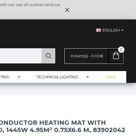
with our use of cookies and our
ENGLISH
0
0 item(s) - 0.00€
TING
TECHNICAL LIGHTING
SALE
CONDUCTOR HEATING MAT WITH
, 1445W 4.95M² 0.75X6.6 M, 83902042