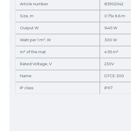
Article number
83902042
Size, m
0.75x 6.6 m
Output W
1445 W
Watt per 1 m², W
300 W
m² of the mat
4.95 m²
Rated Voltage, V
230V
Name
DTCE-300
IP class
IPX7