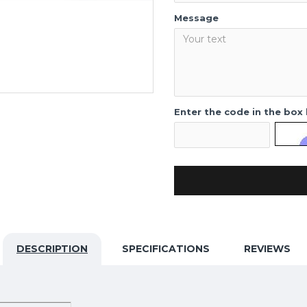
Message
Enter the code in the box
DESCRIPTION
SPECIFICATIONS
REVIEWS