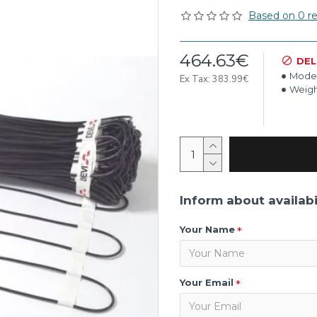
Based on 0 re
464.63€
DEL
Model
Ex Tax: 383.99€
Weigh
Inform about availabi
Your Name
Your Email