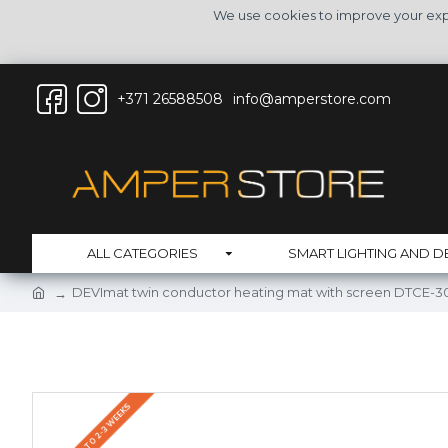
We use cookies to improve your expe
+371 26588508
info@amperstore.com
ALL CATEGORIES
SMART LIGHTING AND D
DEVImat twin conductor heating mat with screen DTCE-30
DELIVERY UP TO 2-3 WEEKS