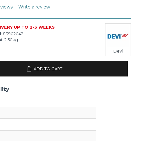
views.
-
Write a review
IVERY UP TO 2-3 WEEKS
:
83902042
t:
2.50kg
Devi
ADD TO CART
lity