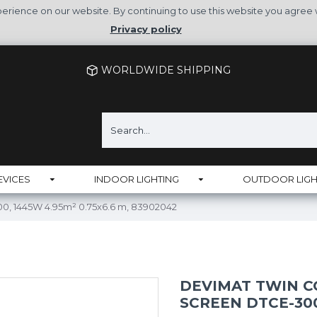
rience on our website. By continuing to use this website you agree 
Privacy policy
WORLDWIDE SHIPPING
EVICES
INDOOR LIGHTING
OUTDOOR LIGH
0, 1445W 4.95m² 0.75x6.6 m, 83902042
DEVIMAT TWIN 
SCREEN DTCE-300