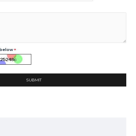
 below
SUBMIT