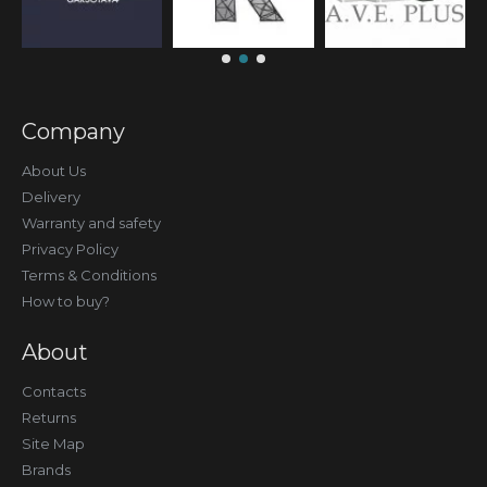
Company
About Us
Delivery
Warranty and safety
Privacy Policy
Terms & Conditions
How to buy?
About
Contacts
Returns
Site Map
Brands