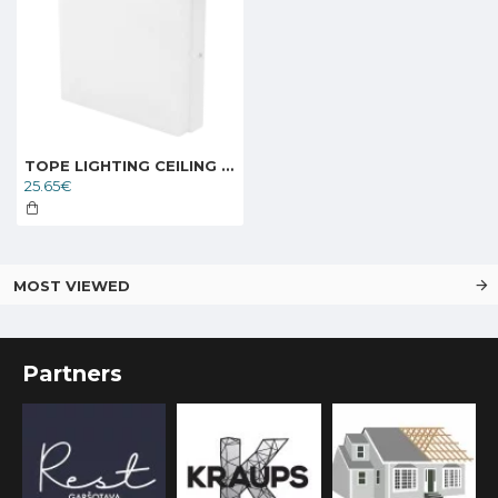
TOPE LIGHTING CEILING LED LIGHT SQUARE TORA 24W, 3000K, 1685lm 6004000054
25.65€
MOST VIEWED
Partners