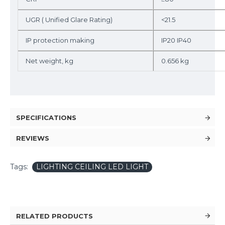
UGR ( Unified Glare Rating)
<21.5
IP protection making
IP20 IP40
Net weight, kg
0.656 kg
SPECIFICATIONS
REVIEWS
Tags:
LIGHTING CEILING LED LIGHT
RELATED PRODUCTS