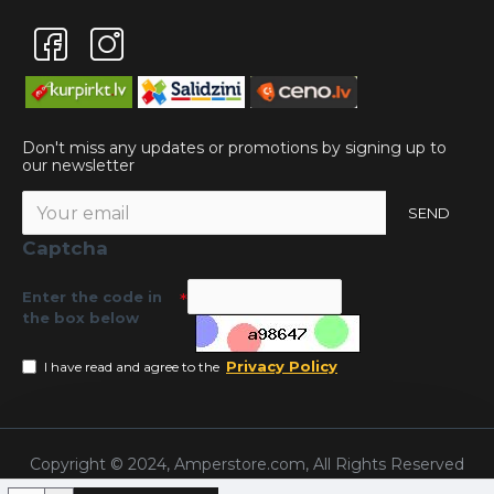
Don't miss any updates or promotions by signing up to
our newsletter
SEND
Captcha
Enter the code in
the box below
Privacy Policy
I have read and agree to the
Copyright © 2024, Amperstore.com, All Rights Reserved