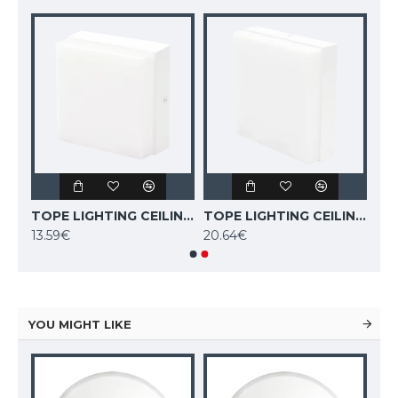
TOPE LIGHTING CEILING LED LIGHT SQUARE TORA 6W, 3000K, 409lm 6004000051
TOPE LIGHTING CEILING LED LIGHT SQUARE TORA 12W, 3000K, 852lm 6004000052
TOPE LIGHTING CEILING LED LIGHT SQUARE TORA 18W, 3000K, 1265lm 6004000053
13.59€
20.64€
YOU MIGHT LIKE