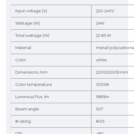
Input voltage (V)
220-240V
Wattage (W)
24W
Total wattage (W)
22.85 W
Material
metal/ polycarbon
Color
white
Dimensions, mm
220X220X55 mm
Color temperature
3000K
Luminous Flux, lm
1685lm
Beam angle
120º
IK rating
IK05
CRI
≥80