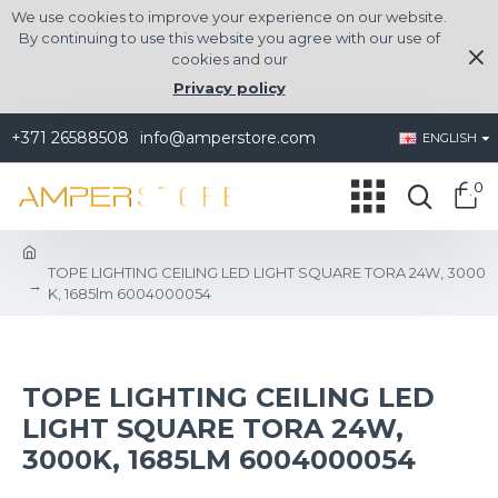
We use cookies to improve your experience on our website.
By continuing to use this website you agree with our use of
cookies and our
Privacy policy
+371 26588508
info@amperstore.com
ENGLISH
0
TOPE LIGHTING CEILING LED LIGHT SQUARE TORA 24W, 3000
K, 1685lm 6004000054
TOPE LIGHTING CEILING LED
LIGHT SQUARE TORA 24W,
3000K, 1685LM 6004000054