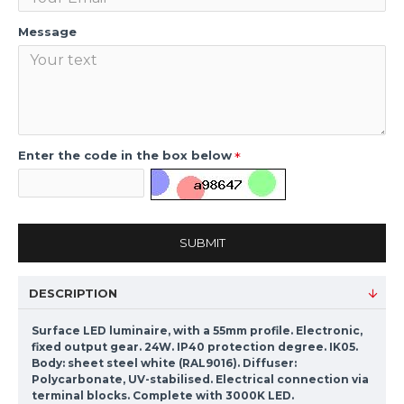
Message
Enter the code in the box below
SUBMIT
DESCRIPTION
Surface LED luminaire, with a 55mm profile. Electronic,
fixed output gear. 24W. IP40 protection degree. IK05.
Body: sheet steel white (RAL9016). Diffuser:
Polycarbonate, UV-stabilised. Electrical connection via
terminal blocks. Complete with 3000K LED.