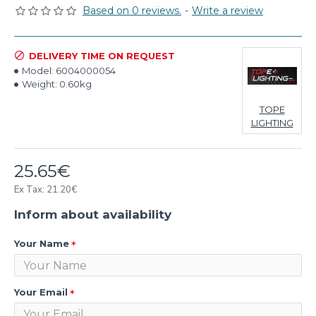
Based on 0 reviews.
-
Write a review
DELIVERY TIME ON REQUEST
Model:
6004000054
Weight:
0.60kg
TOPE
LIGHTING
25.65€
Ex Tax: 21.20€
Inform about availability
Your Name
Your Email