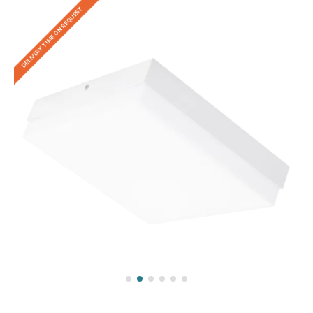
DELIVERY TIME ON REQUEST