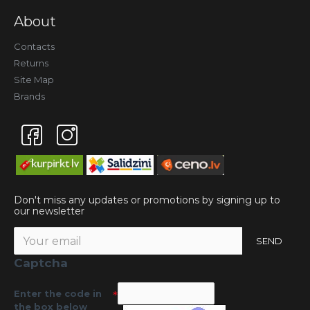
About
Contacts
Returns
Site Map
Brands
Don't miss any updates or promotions by signing up to
our newsletter
SEND
Captcha
Enter the code in
the box below