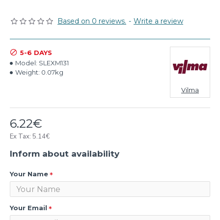
Based on 0 reviews.
-
Write a review
5-6 DAYS
Model:
SLEXM131
Weight:
0.07kg
Vilma
6.22€
Ex Tax: 5.14€
Inform about availability
Your Name
Your Email