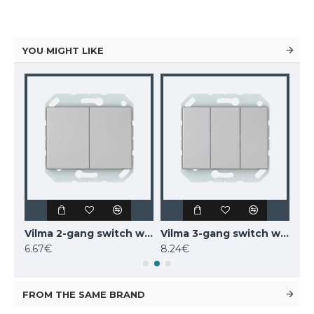
YOU MIGHT LIKE
Vilma 2-gang switch without frame, P510-020-02mt, metal XP500
Vilma 2-gang switch with illumination without frame, P510-020-12mt, metal XP500
Vilma 3-gang switch without frame, P510-030-02mt, metal XP500
6.67€
8.24€
6.9
FROM THE SAME BRAND