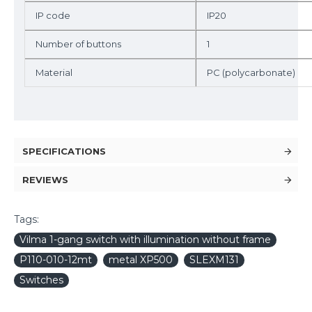
IP code
IP20
Number of buttons
1
Material
PC (polycarbonate)
SPECIFICATIONS
REVIEWS
Tags:
Vilma 1-gang switch with illumination without frame
P110-010-12mt
metal XP500
SLEXM131
Switches