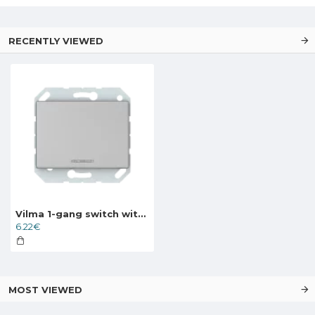
RECENTLY VIEWED
Vilma 1-gang switch with illumination without frame, P110-010-12mt, metal XP500
6.22€
MOST VIEWED