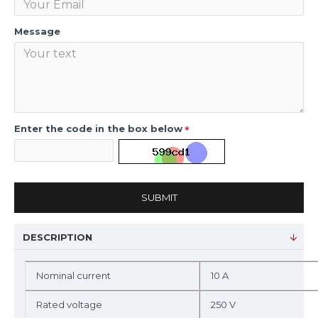
Message
Enter the code in the box below
SUBMIT
DESCRIPTION
Nominal current
10 A
Rated voltage
250 V