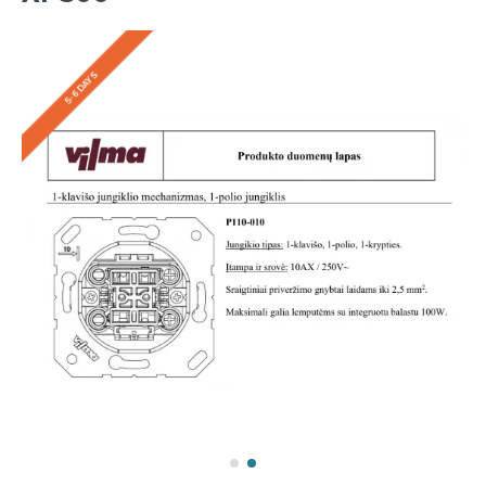
5-6 DAYS