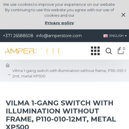
We use cookies to improve your experience on our website.
By continuing to use this website you agree with our use of
cookies and our
Privacy policy
+371 26588508
info@amperstore.com
ENGLISH
0
Vilma 1-gang switch with illumination without frame, P110-010-1
2mt, metal XP500
VILMA 1-GANG SWITCH WITH
ILLUMINATION WITHOUT
FRAME, P110-010-12MT, METAL
XP500