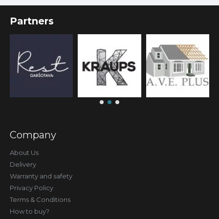
Partners
Company
About Us
Delivery
Warranty and safety
Privacy Policy
Terms & Conditions
How to buy?