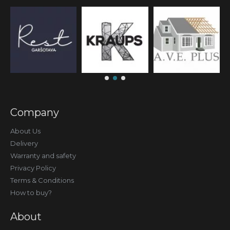
Company
About Us
Delivery
Warranty and safety
Privacy Policy
Terms & Conditions
How to buy?
About