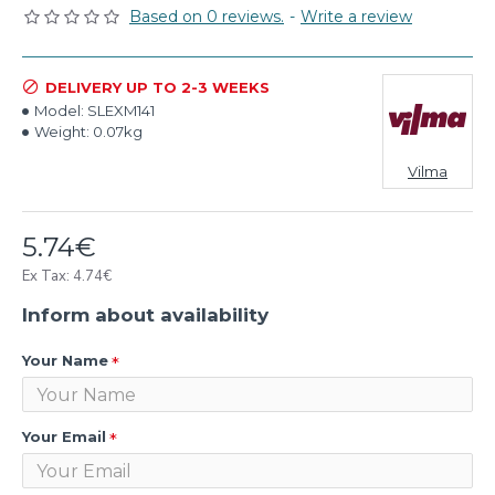
Based on 0 reviews.
-
Write a review
DELIVERY UP TO 2-3 WEEKS
Model:
SLEXM141
Weight:
0.07kg
Vilma
5.74€
Ex Tax: 4.74€
Inform about availability
Your Name
Your Email