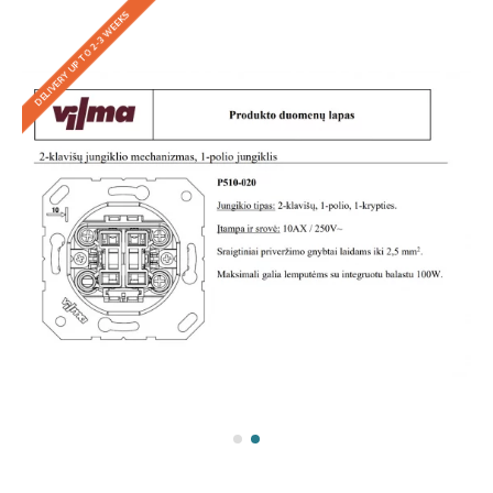
DELIVERY UP TO 2-3 WEEKS