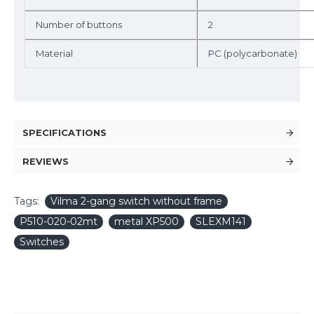
Number of buttons
2
Material
PC (polycarbonate)
SPECIFICATIONS
REVIEWS
Tags:
Vilma 2-gang switch without frame
P510-020-02mt
metal XP500
SLEXM141
Switches