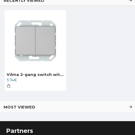
RECENTLY VIEWED
Vilma 2-gang switch without frame, P510-020-02mt, metal XP500
5.74€
MOST VIEWED
Partners