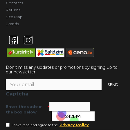
Contacts
Returns
Site Map
Brands
Don't miss any updates or promotions by signing up to
our newsletter
SEND
Captcha
Enter the code in
the box below
Privacy Policy
I have read and agree to the