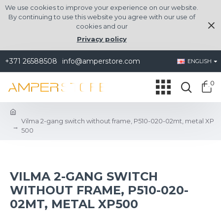
We use cookies to improve your experience on our website.
By continuing to use this website you agree with our use of
cookies and our
Privacy policy
+371 26588508
info@amperstore.com
ENGLISH
0
Vilma 2-gang switch without frame, P510-020-02mt, metal XP
500
VILMA 2-GANG SWITCH
WITHOUT FRAME, P510-020-
02MT, METAL XP500