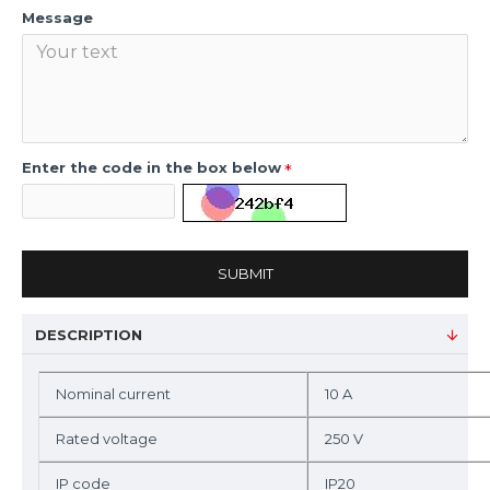
Message
Enter the code in the box below
SUBMIT
DESCRIPTION
Nominal current
10 A
Rated voltage
250 V
IP code
IP20