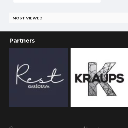
MOST VIEWED
Partners