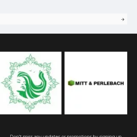
Don't miss any updates or promotions by signing up