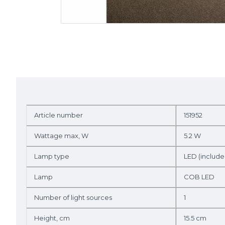
Article number
151952
Wattage max, W
5.2 W
Lamp type
LED (include
Lamp
COB LED
Number of light sources
1
Height, cm
15.5 cm