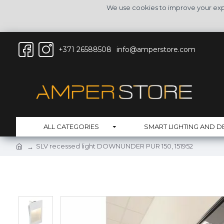
We use cookies to improve your expe
+371 26588508
info@amperstore.com
ALL CATEGORIES
SMART LIGHTING AND D
SLV recessed light DOWNUNDER PUR 150, 151952