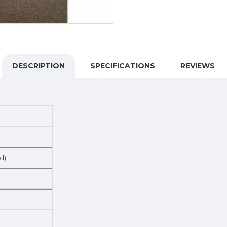
DESCRIPTION
SPECIFICATIONS
REVIEWS
d)