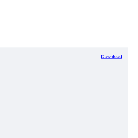
Download