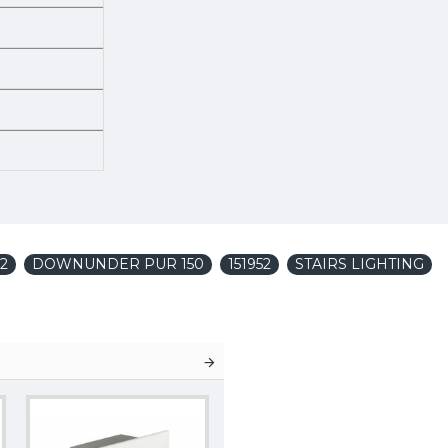
52
DOWNUNDER PUR 150
151952
STAIRS LIGHTING