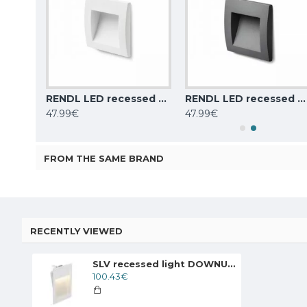
SLV recessed light DOWNUNDER PUR 80, 151950
RENDL LED recessed stairs light 1.5W, 3000K, 30lm, IP65, white GORDIQ S
RENDL LED recessed stairs light 1.5W, 3000K, 30lm, IP65, anthracite grey GORDIQ S
47.99€
47.99€
FROM THE SAME BRAND
RECENTLY VIEWED
SLV recessed light DOWNUNDER PUR 150, 151952
100.43€