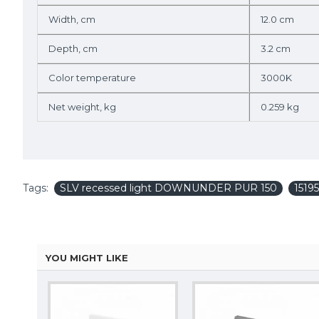
Width, cm
12.0 cm
Depth, cm
3.2 cm
Color temperature
3000K
Net weight, kg
0.259 kg
Tags:
SLV recessed light DOWNUNDER PUR 150
1519
YOU MIGHT LIKE