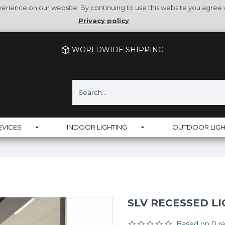
rience on our website. By continuing to use this website you agree 
Privacy policy
WORLDWIDE SHIPPING
EVICES
INDOOR LIGHTING
OUTDOOR LIGH
SLV RECESSED LI
Based on 0 re