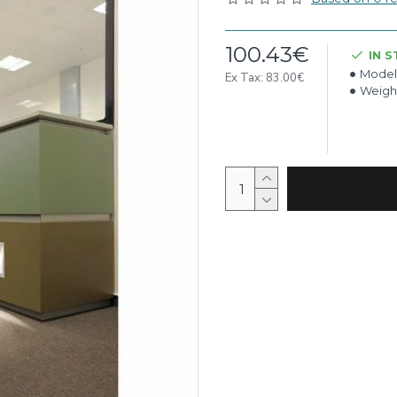
100.43€
IN 
Model
Ex Tax: 83.00€
Weigh