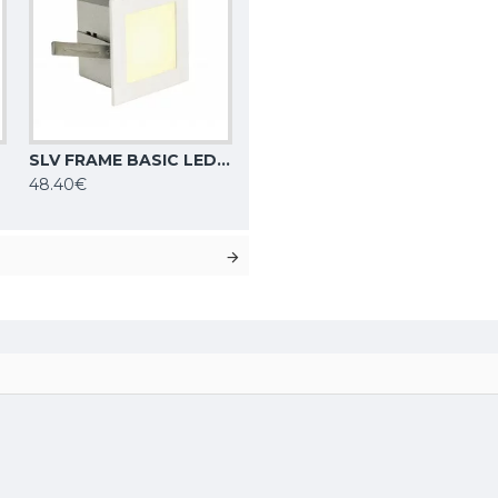
SLV FRAME BASIC LED recessed light square, matt white, 3000K, 113262
48.40€