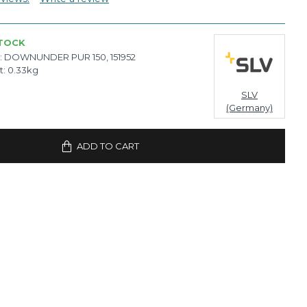
STOCK
:
DOWNUNDER PUR 150, 151952
t:
0.33kg
SLV
(Germany)
ADD TO CART