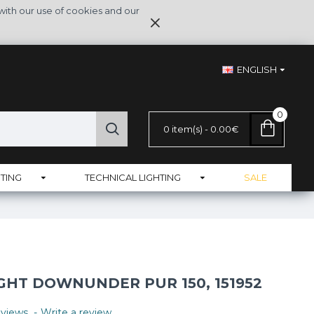
with our use of cookies and our
ENGLISH
0
0 item(s) - 0.00€
TING
TECHNICAL LIGHTING
SALE
GHT DOWNUNDER PUR 150, 151952
views.
-
Write a review