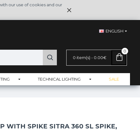
with our use of cookies and our
ENGLISH
0
0 item(s) - 0.00€
TING
TECHNICAL LIGHTING
SALE
 WITH SPIKE SITRA 360 SL SPIKE,