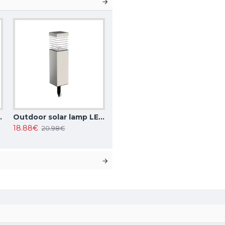
r changing, IP44, 208882
Outdoor solar lamp LED, 0.4W, 15lm, 6500K, IP44, 1pcs in set, 196066
18.88€
20.98€