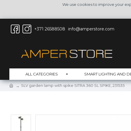
We use cookies to improve your expe
+371 26588508
info@amperstore.com
ALL CATEGORIES
SMART LIGHTING AND D
SLV garden lamp with spike SITRA 360 SL SPIKE, 231535