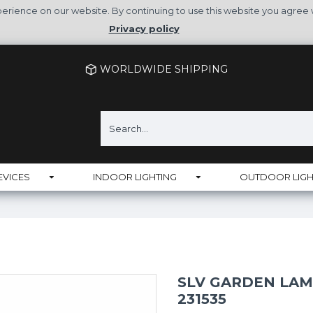
rience on our website. By continuing to use this website you agree 
Privacy policy
WORLDWIDE SHIPPING
EVICES
INDOOR LIGHTING
OUTDOOR LIGH
SLV GARDEN LAMP
231535