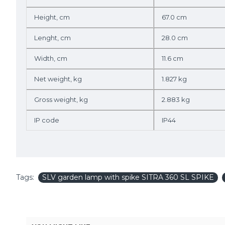
Height, cm
67.0 cm
Lenght, cm
28.0 cm
Width, cm
11.6 cm
Net weight, kg
1.827 kg
Gross weight, kg
2.883 kg
IP code
IP44
Tags:
SLV garden lamp with spike SITRA 360 SL SPIKE