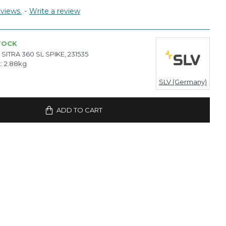
views.
-
Write a review
TOCK
SITRA 360 SL SPIKE, 231535
:
2.88kg
SLV (Germany)
ADD TO CART