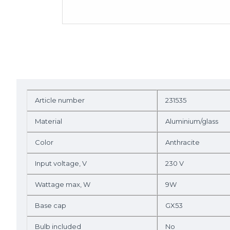
Article number
231535
Material
Aluminium/glass
Color
Anthracite
Input voltage, V
230 V
Wattage max, W
9W
Base cap
GX53
Bulb included
No