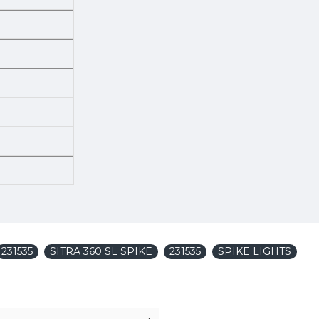
231535
SITRA 360 SL SPIKE
231535
SPIKE LIGHTS