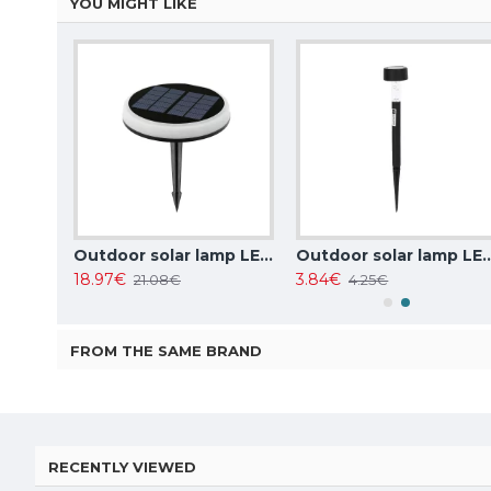
YOU MIGHT LIKE
Outdoor solar lamp LED, 0.08W, 1.5lm, 6500K, IP44, 1pcs in set, 196059
Outdoor solar lamp LED, 0.6W, CCT 3000K-4000K-6500K, 20lm, IP65, 218041
Outdoor solar lamp LED, 0.045W, RGB, colo
18.97€
3.84€
21.08€
4.25€
FROM THE SAME BRAND
RECENTLY VIEWED