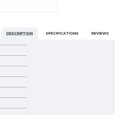
DESCRIPTION
SPECIFICATIONS
REVIEWS