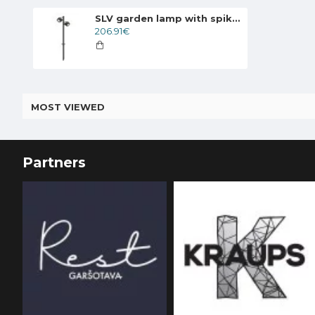
SLV garden lamp with spike SITRA 360 SL SPIKE, 231535
206.91€
MOST VIEWED
Partners