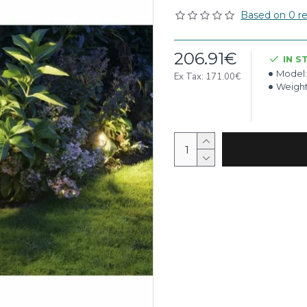
Based on 0 re
206.91€
IN S
Model:
Ex Tax: 171.00€
Weight