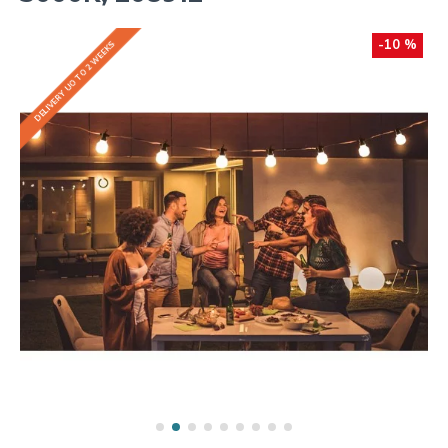
-10 %
DELIVERY UO TO 2 WEEKS