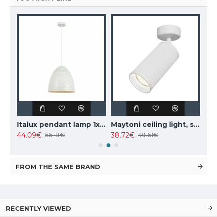
Italux pendant lamp 1xE27x10W, amber and black, Ravena PND-2324-1 BK+AMB
Italux pendant lamp 1xE27x40W, white, Leilani PND-43445-1L-WH
Maytoni ceiling light, spot 50W, GU10, IP20, Focus Design C034CL-01W
44.09€
38.72€
102
56.19€
49.61€
FROM THE SAME BRAND
RECENTLY VIEWED