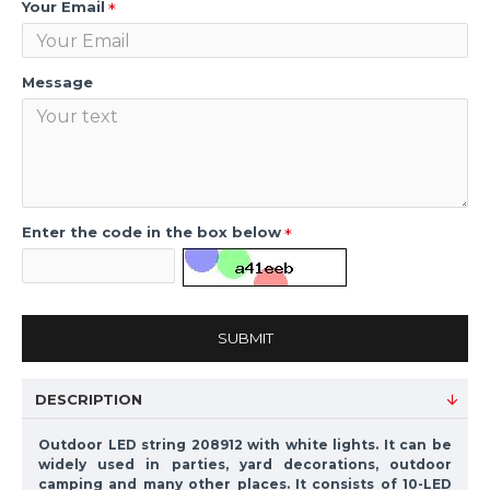
Your Email
Message
Enter the code in the box below
SUBMIT
DESCRIPTION
Outdoor LED string 208912 with white lights. It can be
widely used in parties, yard decorations, outdoor
camping and many other places. It consists of 10-LED