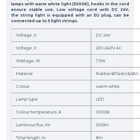
lamps with warm white light (3000K), hooks in the cord
ensure stable use. Low voltage cord with DC 24V,
the string light is equipped with an EU plug, can be
connected up to 5 light strings.
Voltage, V
DC 24V
Voltage, V
220-240V AC
Wattage, W
7.5W
Material
Rubber&Plastic&ABS
Colour
warm white
Lamp type
LED
Colour temperature, K
3000K
Luminous flux, lm
200lm
Total length, m
8m