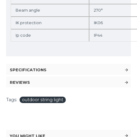
Beam angle
270°
IK protection
IK06
Ip code
IP44
SPECIFICATIONS
REVIEWS
Tags:
outdoor string light
YOU MIGHT LIKE