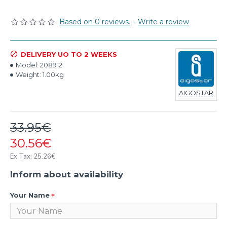
Based on 0 reviews.
-
Write a review
DELIVERY UO TO 2 WEEKS
Model:
208912
Weight:
1.00kg
AIGOSTAR
33.95€
30.56€
Ex Tax: 25.26€
Inform about availability
Your Name