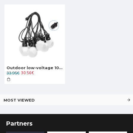
Outdoor low-voltage 10LED string light LED, 7.5W, 200lm, 8m, IP44 warm white 3000K, 208912
33.95€
30.56€
MOST VIEWED
Partners