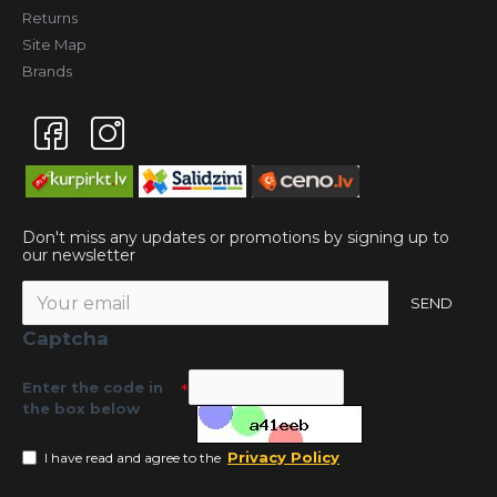
Returns
Site Map
Brands
Don't miss any updates or promotions by signing up to
our newsletter
SEND
Captcha
Enter the code in
the box below
Privacy Policy
I have read and agree to the