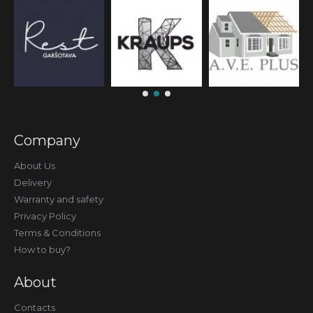
Company
About Us
Delivery
Warranty and safety
Privacy Policy
Terms & Conditions
How to buy?
About
Contacts