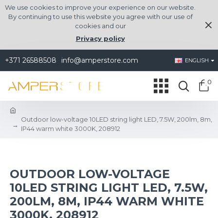
We use cookies to improve your experience on our website.
By continuing to use this website you agree with our use of
cookies and our
Privacy policy
+371 26588508
info@amperstore.com
ENGLISH
0
Outdoor low-voltage 10LED string light LED, 7.5W, 200lm, 8m,
IP44 warm white 3000K, 208912
OUTDOOR LOW-VOLTAGE
10LED STRING LIGHT LED, 7.5W,
200LM, 8M, IP44 WARM WHITE
3000K, 208912