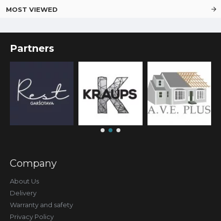
MOST VIEWED
Partners
Company
About Us
Delivery
Warranty and safety
Privacy Policy