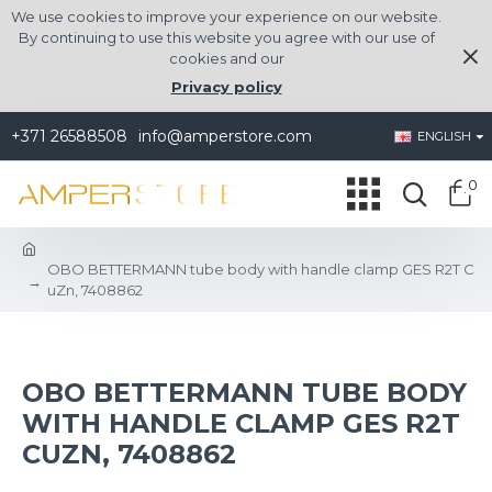
We use cookies to improve your experience on our website.
By continuing to use this website you agree with our use of
cookies and our
Privacy policy
+371 26588508
info@amperstore.com
ENGLISH
0
OBO BETTERMANN tube body with handle clamp GES R2T C
uZn, 7408862
OBO BETTERMANN TUBE BODY
WITH HANDLE CLAMP GES R2T
CUZN, 7408862