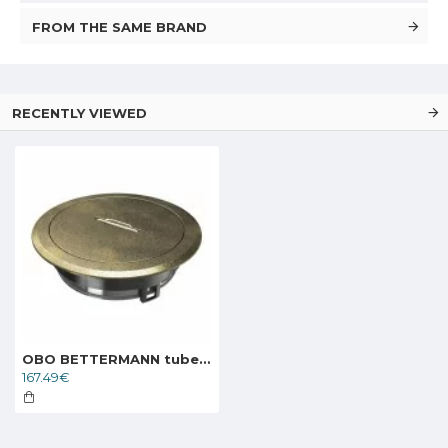
FROM THE SAME BRAND
RECENTLY VIEWED
OBO BETTERMANN tube body with handle clamp GES R2T CuZn, 7408862
167.49€