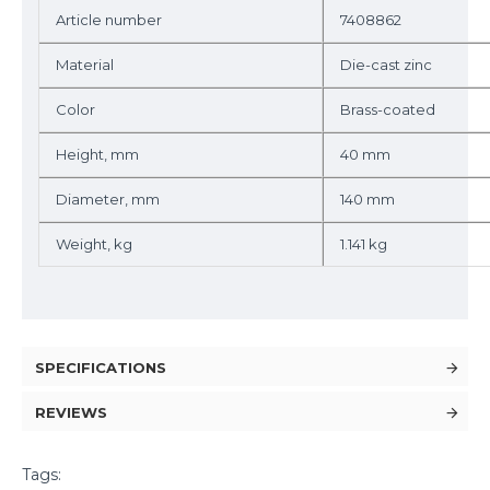
Artiсle number
7408862
Material
Die-cast zinc
Color
Brass-coated
Height, mm
40 mm
Diameter, mm
140 mm
Weight, kg
1.141 kg
SPECIFICATIONS
REVIEWS
Tags: