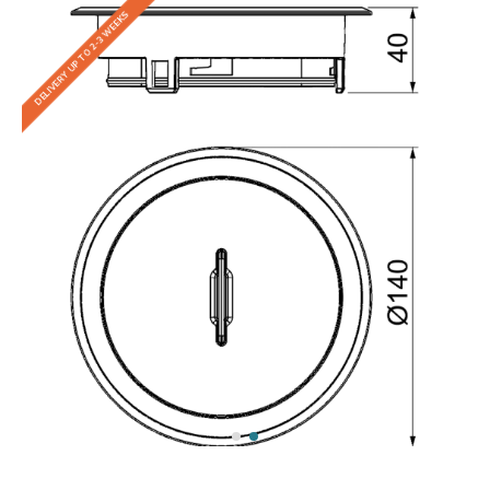
DELIVERY UP TO 2-3 WEEKS