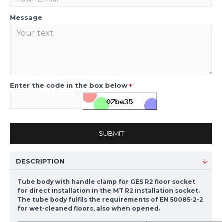
Message
Enter the code in the box below
SUBMIT
DESCRIPTION
Tube body with handle clamp for GES R2 floor socket
for direct installation in the MT R2 installation socket.
The tube body fulfils the requirements of EN 50085-2-2
for wet-cleaned floors, also when opened.