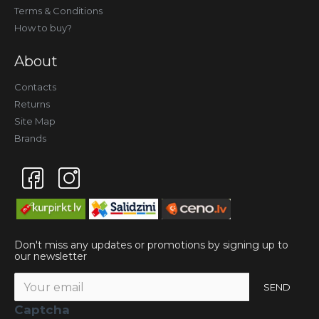
Terms & Conditions
How to buy?
About
Contacts
Returns
Site Map
Brands
Don't miss any updates or promotions by signing up to
our newsletter
SEND
Captcha