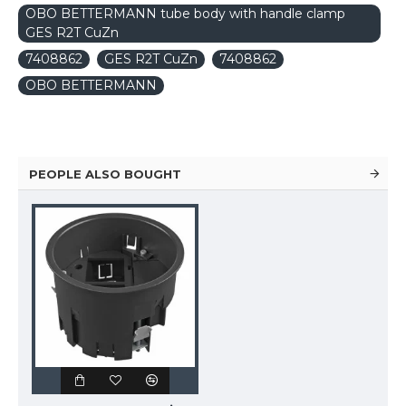
OBO BETTERMANN tube body with handle clamp
GES R2T CuZn
7408862
GES R2T CuZn
7408862
OBO BETTERMANN
PEOPLE ALSO BOUGHT