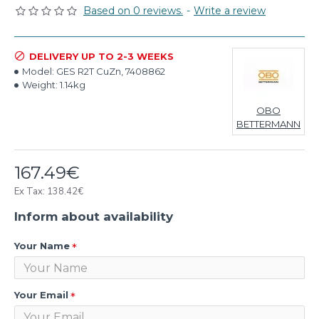
Based on 0 reviews.
-
Write a review
DELIVERY UP TO 2-3 WEEKS
Model:
GES R2T CuZn, 7408862
Weight:
1.14kg
OBO
BETTERMANN
167.49€
Ex Tax: 138.42€
Inform about availability
Your Name
Your Email