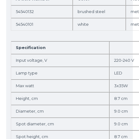
54540132
brushed steel
met
54540101
white
met
Specification
Input voltage, V
220-240 V
Lamp type
LED
Max watt
3x35W
Height, cm
8.7 cm
Diameter, cm
9.0 cm
Spot diameter, cm
9.0 cm
Spot height, cm
8.7 cm