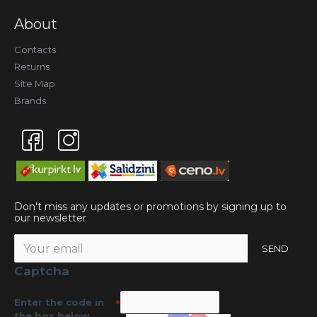
About
Contacts
Returns
Site Map
Brands
Don't miss any updates or promotions by signing up to
our newsletter
SEND
Captcha
Enter the code in
the box below