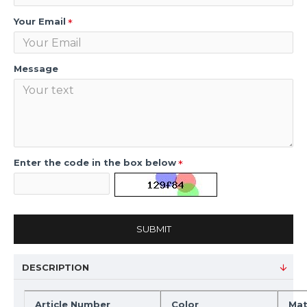
Your Email
Message
Enter the code in the box below
SUBMIT
DESCRIPTION
Article Number
Color
Mat