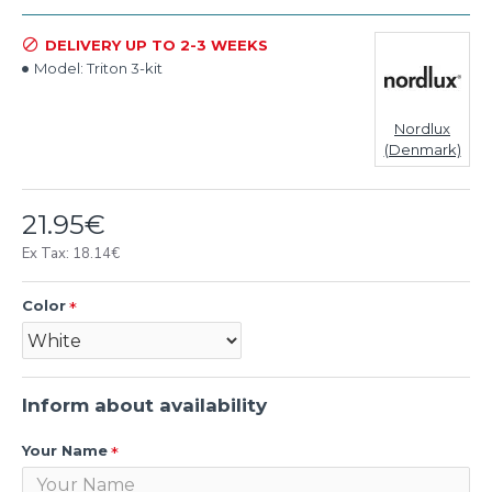
DELIVERY UP TO 2-3 WEEKS
Model:
Triton 3-kit
Nordlux
(Denmark)
21.95€
Ex Tax: 18.14€
Color
Inform about availability
Your Name