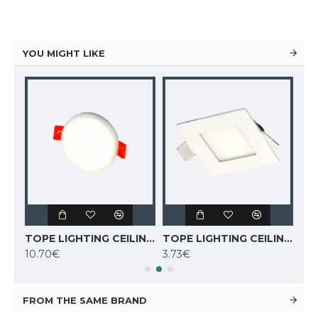
YOU MIGHT LIKE
TOPE LIGHTING CEILING LED LIGHT ROSA 10W, 4000K, 830lm 6003000044
TOPE LIGHTING CEILING LED LIGHT ROSA 6W, 4000K, 410lm 6003000042
TOPE LIGHTING CEILING LED LIGHT SQUARE AIRA 3W, 3000K, 270lm 6003000006
10.70€
3.73€
8.6
FROM THE SAME BRAND