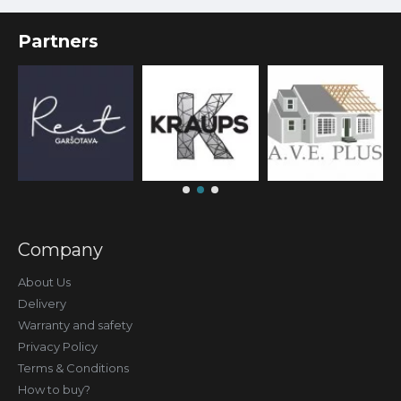
Partners
Company
About Us
Delivery
Warranty and safety
Privacy Policy
Terms & Conditions
How to buy?