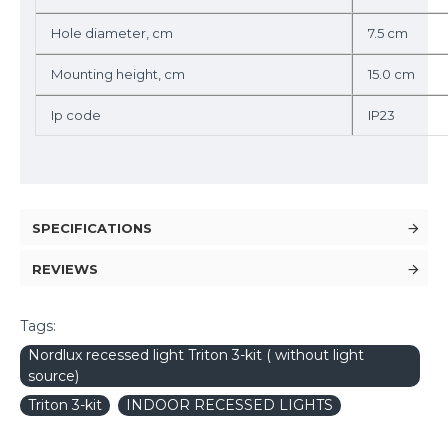
Hole diameter, cm
7.5 cm
Mounting height, cm
15.0 cm
Ip code
IP23
SPECIFICATIONS
REVIEWS
Tags:
Nordlux recessed light Triton 3-kit ( without light
source)
Triton 3-kit
INDOOR RECESSED LIGHTS