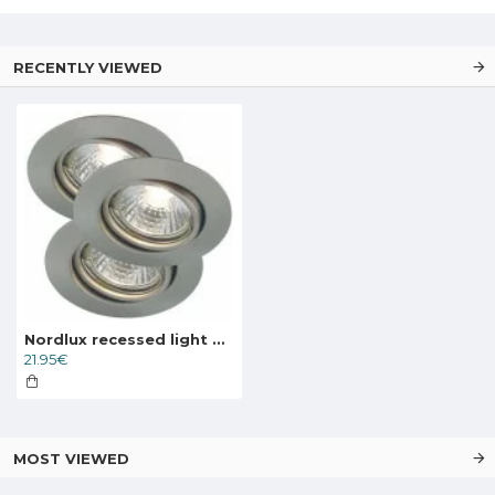
RECENTLY VIEWED
Nordlux recessed light Triton 3-kit ( without light source)
21.95€
MOST VIEWED