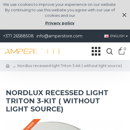
We use cookies to improve your experience on our website.
By continuing to use this website you agree with our use of
cookies and our
Privacy policy
+371 26588508
info@amperstore.com
ENGLISH
0
Nordlux recessed light Triton 3-kit ( without light source)
NORDLUX RECESSED LIGHT
TRITON 3-KIT ( WITHOUT
LIGHT SOURCE)