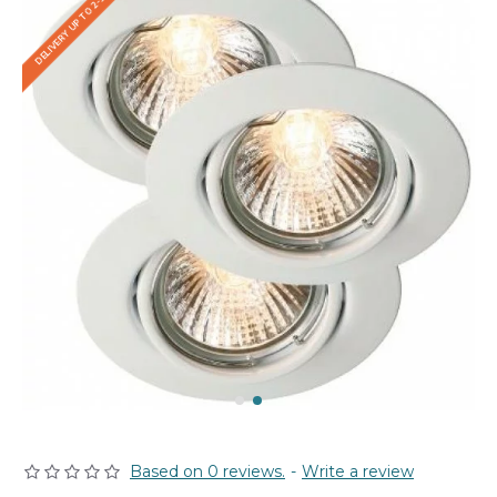
DELIVERY UP TO 2-3 WEEKS
Based on 0 reviews.
-
Write a review