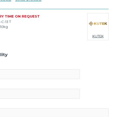
RY TIME ON REQUEST
-C-13 T
.10kg
KUTEK
lity