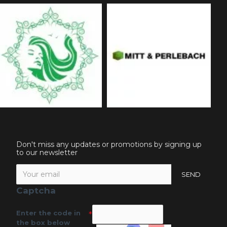
Don't miss any updates or promotions by signing up
to our newsletter
SEND
Captcha
Enter the code in
the box below