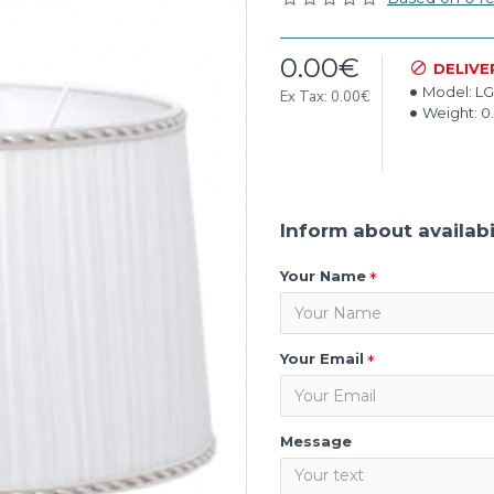
0.00€
DELIVE
Model:
LG
Ex Tax: 0.00€
Weight:
0
Inform about availabi
Your Name
Your Email
Message