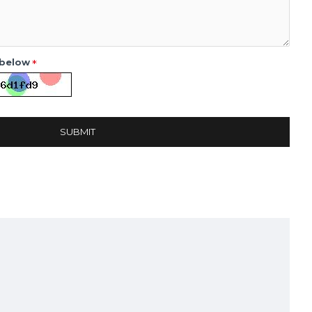
 below
SUBMIT