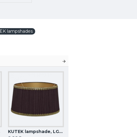
EK lampshades
4 Z
KUTEK lampshade, LG-C-15 Z