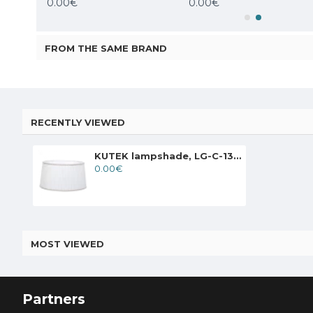
0.00€
0.00€
FROM THE SAME BRAND
RECENTLY VIEWED
KUTEK lampshade, LG-C-13 T
0.00€
MOST VIEWED
Partners