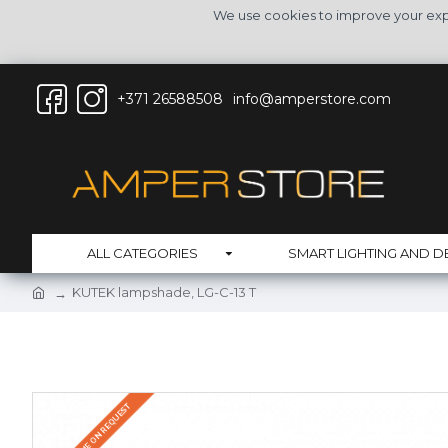
We use cookies to improve your expe
+371 26588508
info@amperstore.com
ALL CATEGORIES
SMART LIGHTING AND D
KUTEK lampshade, LG-C-13 T
DELIVERY TIME ON REQUEST