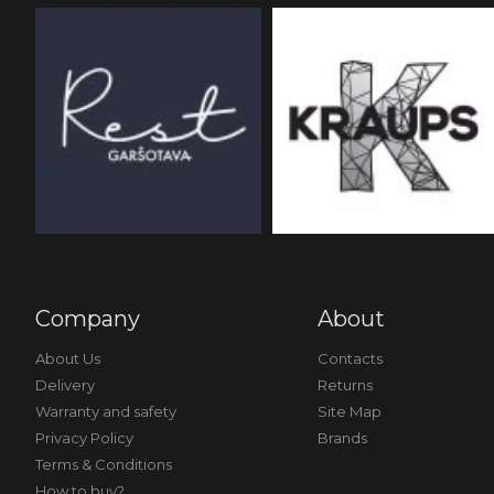
Company
About
About Us
Contacts
Delivery
Returns
Warranty and safety
Site Map
Privacy Policy
Brands
Terms & Conditions
How to buy?