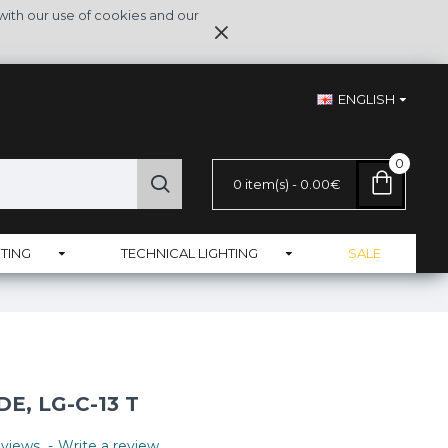
with our use of cookies and our
ENGLISH
0
0 item(s) - 0.00€
TING
TECHNICAL LIGHTING
SALE
, LG-C-13 T
views.
-
Write a review