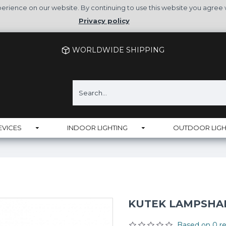
rience on our website. By continuing to use this website you agree 
Privacy policy
WORLDWIDE SHIPPING
EVICES
INDOOR LIGHTING
OUTDOOR LIGH
KUTEK LAMPSHADE
Based on 0 re