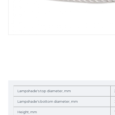
Lampshade's top diameter, mm
Lampshade's bottom diameter, mm
Height, mm