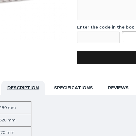
Enter the code in the box
DESCRIPTION
SPECIFICATIONS
REVIEWS
280 mm
320 mm
170 mm