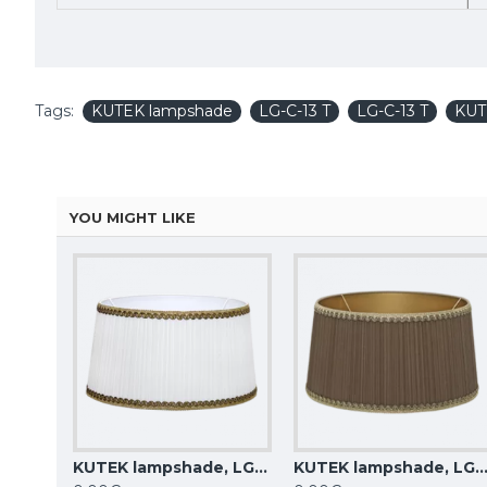
Tags:
KUTEK lampshade
LG-C-13 T
LG-C-13 T
KUT
YOU MIGHT LIKE
KUTEK lampshade, LG-C-12 Z
KUTEK lampshade, LG-C-13 Z
KUTEK lampshade, LG-C-1