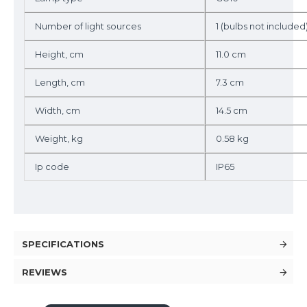
Number of light sources
1 (bulbs not included
Height, cm
11.0 cm
Length, cm
7.3 cm
Width, cm
14.5 cm
Weight, kg
0.58 kg
Ip code
IP65
SPECIFICATIONS
REVIEWS