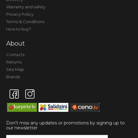
Warranty and safety
Privacy Policy
Terms & Conditions
How to buy?
About
Contacts
Returns
Site Map
Brands
Don't miss any updates or promotions by signing up to
our newsletter