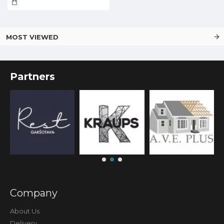
MOST VIEWED
Partners
Company
About Us
Delivery