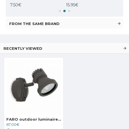
7.50€
15.95€
307
FROM THE SAME BRAND
RECENTLY VIEWED
FARO outdoor luminaire, projector Miniproject 71390
67.00€