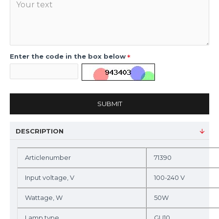
Enter the code in the box below
SUBMIT
DESCRIPTION
Articlenumber
71390
Input voltage, V
100-240 V
Wattage, W
50W
Lamp type
GU10