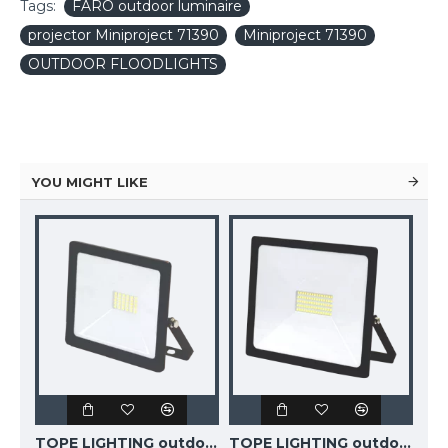
Tags:
FARO outdoor luminaire
projector Miniproject 71390
Miniproject 71390
OUTDOOR FLOODLIGHTS
YOU MIGHT LIKE
TOPE LIGHTING outdoor floodlight LED,10W, 850lm, 4000K, IP65, TOLEDO 6008000001
TOPE LIGHTING outdoor floodlight LED, 20W, 16900lm, 4000K, IP65, TOLEDO 6008000002
TOPE LIGHTING outdoor floodlight LED, 50W, 4040lm, 4000K, IP65, TOLEDO 6008000004