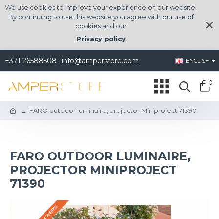
We use cookies to improve your experience on our website.
By continuing to use this website you agree with our use of
cookies and our
Privacy policy
+371 26588508
info@amperstore.com
ENGLISH
0
FARO outdoor luminaire, projector Miniproject 71390
FARO OUTDOOR LUMINAIRE,
PROJECTOR MINIPROJECT
71390