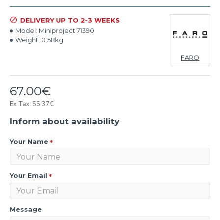
DELIVERY UP TO 2-3 WEEKS
Model:
Miniproject 71390
Weight:
0.58kg
FARO
67.00€
Ex Tax: 55.37€
Inform about availability
Your Name
Your Email
Message