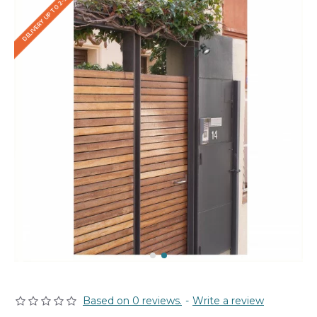
DELIVERY UP TO 2-3 WEEKS
Based on 0 reviews.
-
Write a review