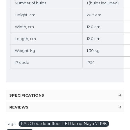
Number of bulbs
1 (bulbs included)
Height, cm
20.5 cm
Width, cm
12.0 cm
Length, cm
12.0 cm
Weight, kg
1.30 kg
IP code
IP54
SPECIFICATIONS
REVIEWS
Tags:
FARO outdoor floor LED lamp Naya 71198