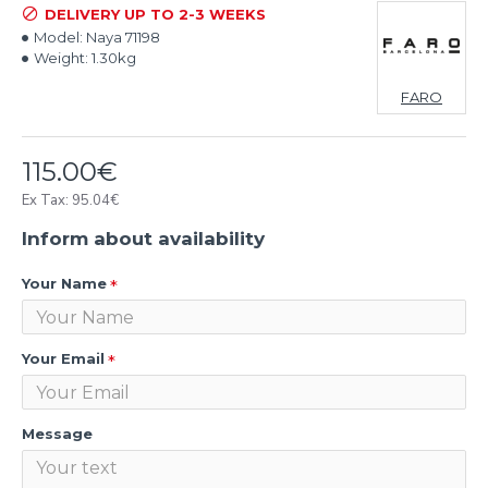
DELIVERY UP TO 2-3 WEEKS
Model:
Naya 71198
Weight:
1.30kg
FARO
115.00€
Ex Tax: 95.04€
Inform about availability
Your Name
Your Email
Message