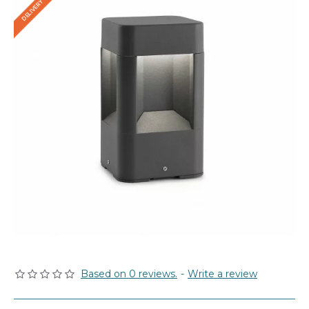
Based on 0 reviews.
-
Write a review