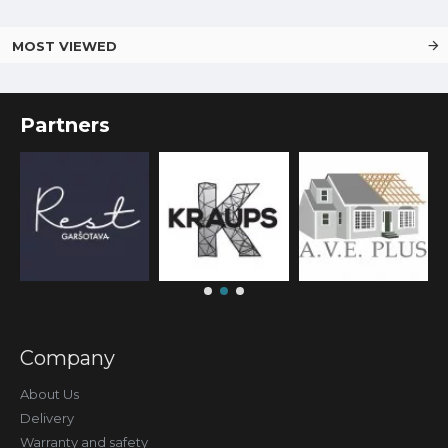
MOST VIEWED
Partners
Company
About Us
Delivery
Warranty and safety