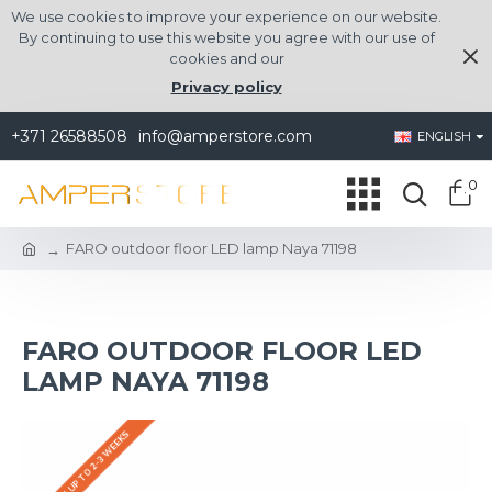
We use cookies to improve your experience on our website.
By continuing to use this website you agree with our use of
cookies and our
Privacy policy
+371 26588508
info@amperstore.com
ENGLISH
0
FARO outdoor floor LED lamp Naya 71198
FARO OUTDOOR FLOOR LED
LAMP NAYA 71198
DELIVERY UP TO 2-3 WEEKS