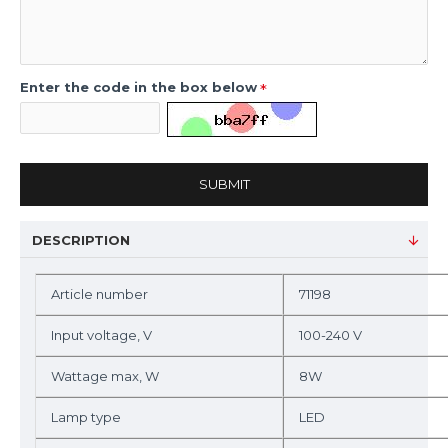
Enter the code in the box below
SUBMIT
DESCRIPTION
Article number
71198
Input voltage, V
100-240 V
Wattage max, W
8W
Lamp type
LED