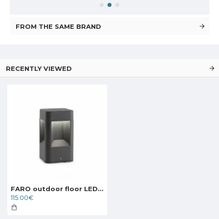
FROM THE SAME BRAND
RECENTLY VIEWED
FARO outdoor floor LED lamp Naya 71198
115.00€