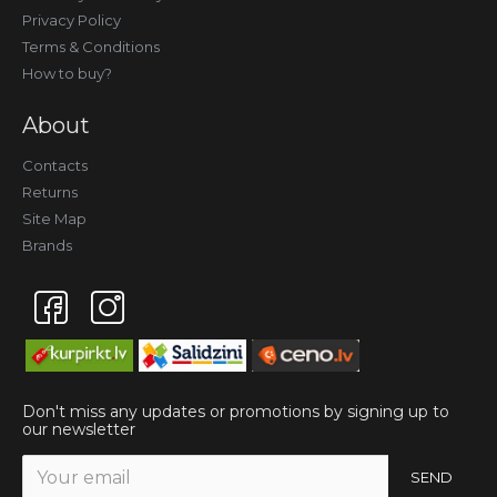
Privacy Policy
Terms & Conditions
How to buy?
About
Contacts
Returns
Site Map
Brands
Don't miss any updates or promotions by signing up to
our newsletter
SEND