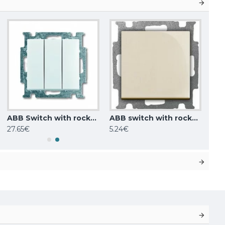
ABB Switch with rocker 3gang 1way, SP, white Basic55 106/3/1 UC-94-507
ABB switch with rocker breaking circuit, 1-pole ivory Basic55 2006/1 UC-92-507
27.65€
5.24€