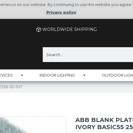
rience on our website. By continuing to use this website you agree 
Privacy policy
WORLDWIDE SHIPPING
EVICES
INDOOR LIGHTING
OUTDOOR LIGH
 2538-92-507
ABB BLANK PLAT
IVORY BASIC55 25