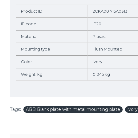
Product ID
2CKA001715A0313
IP code
IP20
Material
Plastic
Mounting type
Flush Mounted
Color
ivory
Weight, kg
0.045 kg
Tags:
ABB Blank plate with metal mounting plate
ivor