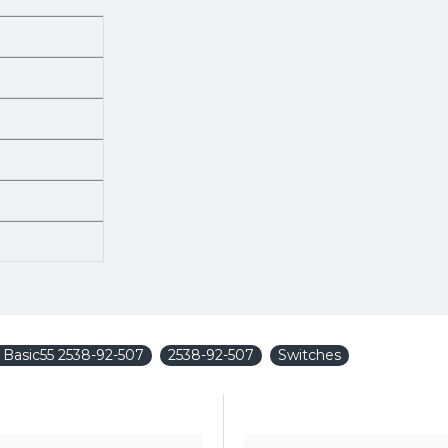
y Basic55 2538-92-507
2538-92-507
Switches