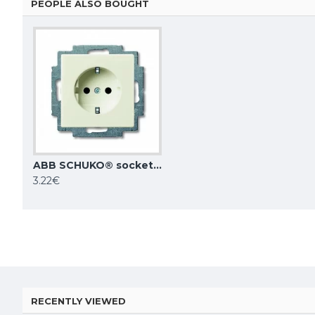
PEOPLE ALSO BOUGHT
ABB SCHUKO® socket outlet, ivory, Basic55, 20 EUC-92-507
ABB switch with rocker breaking circuit, 1-pole white Basic55 2006/1 UC-94-507
3.22€
5.24€
7.24€
RECENTLY VIEWED