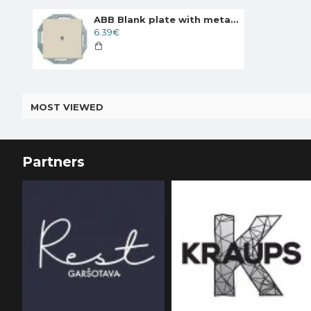
ABB Blank plate with metal mounting plate, ivory Basic55 2538-92-507
6.39€
MOST VIEWED
Partners