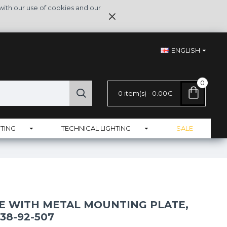
with our use of cookies and our
ENGLISH
0
0 item(s) - 0.00€
TING
TECHNICAL LIGHTING
SALE
E WITH METAL MOUNTING PLATE,
38-92-507