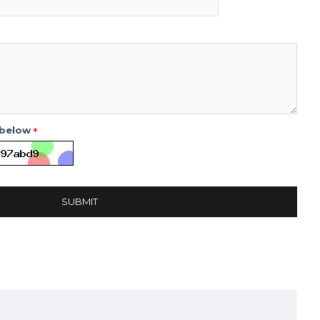
 below
SUBMIT