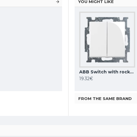
YOU MIGHT LIKE
ABB Switch with rocker 2gang 1way, white Basic55 2006/5 UC-94-507
ABB Switch with rocker 1gang 2way, white Basic55 2006/6 UC-94-507
ABB Switch with rocker 2gang 2way, white Basic55 2006/6/6 UC-94-507
5.32€
19.32€
FROM THE SAME BRAND