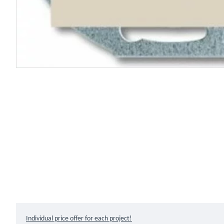
Individual price offer for each project!