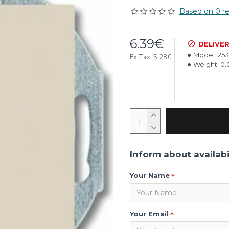
Based on 0 re
6.39€
DELIVE
Model:
253
Ex Tax: 5.28€
Weight:
0.
Inform about availabi
Your Name
Your Email