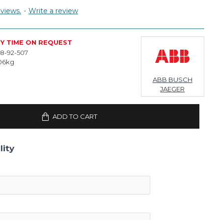
views.
-
Write a review
RY TIME ON REQUEST
8-92-507
06kg
ABB BUSCH
JAEGER
ADD TO CART
lity