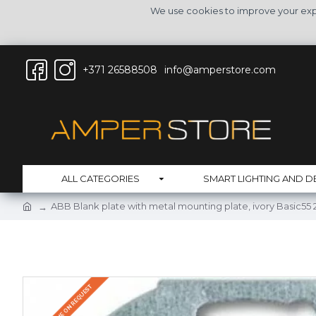
We use cookies to improve your expe
+371 26588508
info@amperstore.com
ALL CATEGORIES
SMART LIGHTING AND D
ABB Blank plate with metal mounting plate, ivory Basic55
DELIVERY TIME ON REQUEST