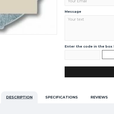
Message
Enter the code in the box
DESCRIPTION
SPECIFICATIONS
REVIEWS