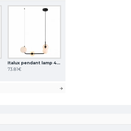
BK
Italux pendant lamp 4xG9x25W, white, Ferrand MDM-4123/4 BK
73.81€