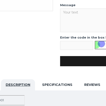
Message
Enter the code in the box
DESCRIPTION
SPECIFICATIONS
REVIEWS
001