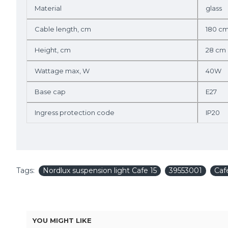
Material
glass
Cable length, cm
180 c
Height, cm
28 cm
Wattage max, W
40W
Base cap
E27
Ingress protection code
IP20
Tags:
Nordlux suspension light Cafe 15
39553001
Caf
YOU MIGHT LIKE