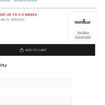
ERY UP TO 2-3 WEEKS
afe 15, 39553001
Nordlux
(Denmark)
ADD TO CART
lity