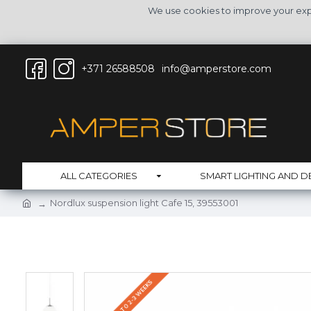
We use cookies to improve your expe
+371 26588508
info@amperstore.com
ALL CATEGORIES
SMART LIGHTING AND D
Nordlux suspension light Cafe 15, 39553001
DELIVERY UP TO 2-3 WEEKS