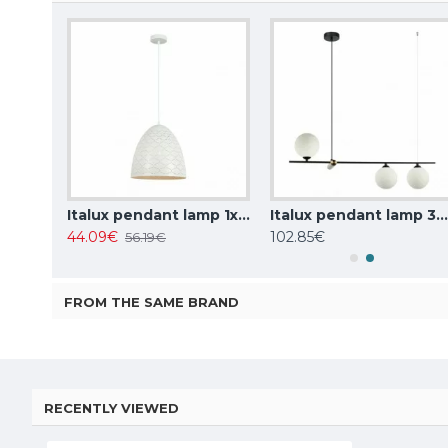
Italux pendant lamp 1xE27x10W, amber and black, Ravena PND-2324-1 BK+AMB
Italux pendant lamp 1xE27x40W, white, Leilani PND-43445-1L-WH
Italux pendant lamp 3xG9x25W, white, Barletta PND-76540-3-
44.09€
102.85€
56.19€
FROM THE SAME BRAND
RECENTLY VIEWED