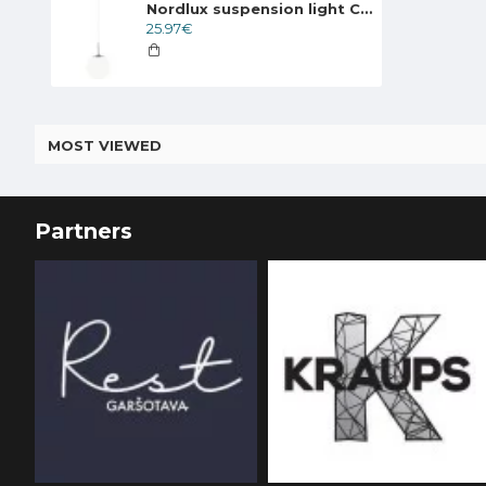
Nordlux suspension light Cafe 15, 39553001
25.97€
MOST VIEWED
Partners