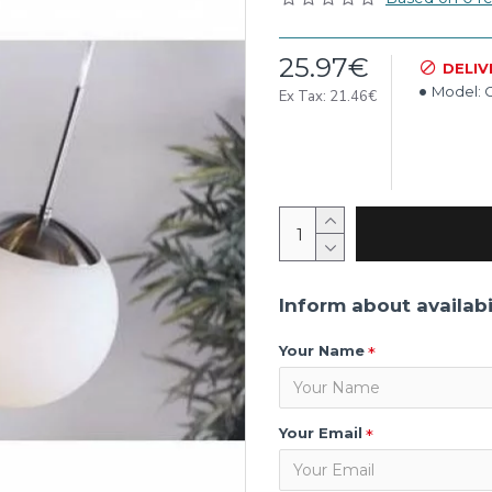
25.97€
DELIV
Model:
C
Ex Tax: 21.46€
Inform about availabi
Your Name
Your Email