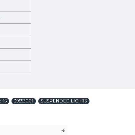
m
e 15
39553001
SUSPENDED LIGHTS