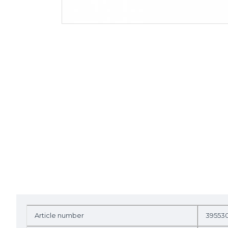
Article number
39553