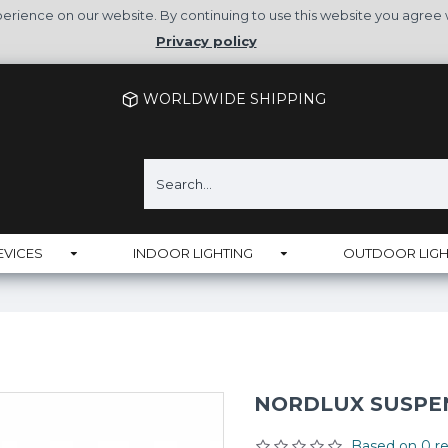
rience on our website. By continuing to use this website you agree 
Privacy policy
WORLDWIDE SHIPPING
EVICES
INDOOR LIGHTING
OUTDOOR LIGH
NORDLUX SUSPENS
Based on 0 re