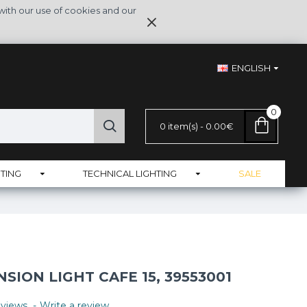
with our use of cookies and our
ENGLISH
0
0 item(s) - 0.00€
TING
TECHNICAL LIGHTING
SALE
ION LIGHT CAFE 15, 39553001
views.
-
Write a review