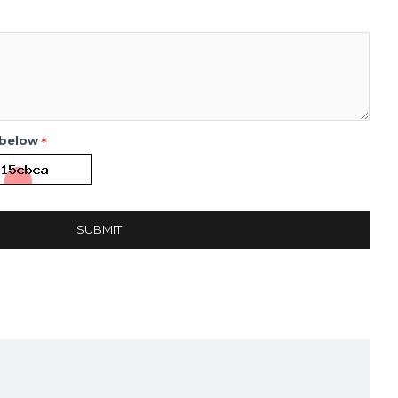
 below
SUBMIT