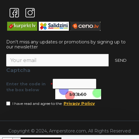
Don't miss any updates or promotions by signing up to
our newsletter
SEND
Captcha
Enter the code in
the box below
Privacy Policy
I have read and agree to the
Copyright © 2024, Amperstore.com, All Rights Reserved