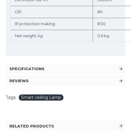
CRI
80
IP protection making
IP20
Net weight, kg
0.6 kg
SPECIFICATIONS
REVIEWS
Tags:
Smart ceiling Lamp
RELATED PRODUCTS