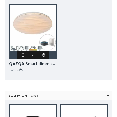
QAZQA Smart dimmable ceiling Lamp LED, 48W, 3600lm, compatible with Alexa and Google Home, Damla 103950
106.13€
YOU MIGHT LIKE