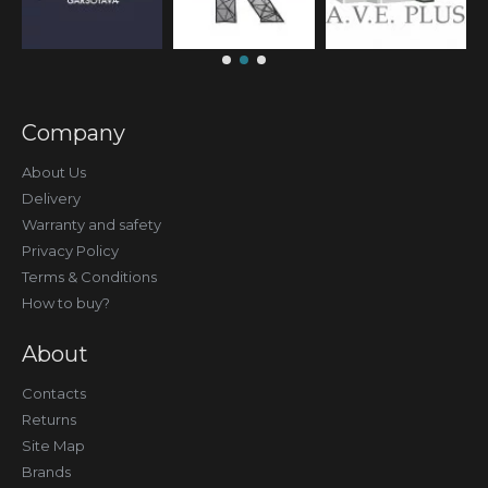
Company
About Us
Delivery
Warranty and safety
Privacy Policy
Terms & Conditions
How to buy?
About
Contacts
Returns
Site Map
Brands