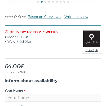
Based on 0 reviews.
-
Write a review
DELIVERY UP TO 2-3 WEEKS
Model:
103949
Weight:
0.80kg
QAZQA
64.06€
Ex Tax: 52.94€
Inform about availability
Your Name