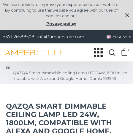
We use cookies to improve your experience on our website.
By continuing to use this website you agree with our use of
cookies and our
Privacy policy
+371 26588508
info@amperstore.com
ENGLISH
0
QAZQA Smart dimmable ceiling Lamp LED 24W, 1800lm, co
mpatible with Alexa and Google Home, Damla 103949
QAZQA SMART DIMMABLE
CEILING LAMP LED 24W,
1800LM, COMPATIBLE WITH
ALEXA AND GOOGLE HOME,