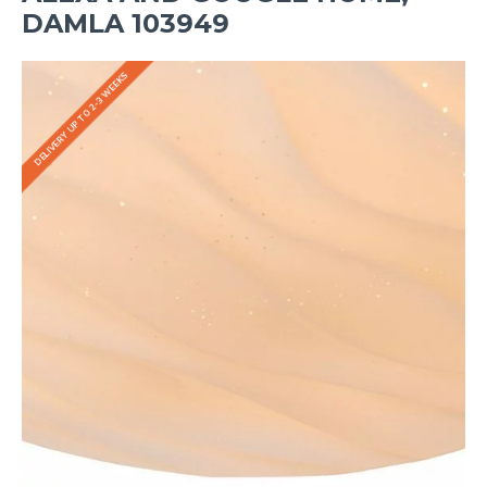
DAMLA 103949
DELIVERY UP TO 2-3 WEEKS