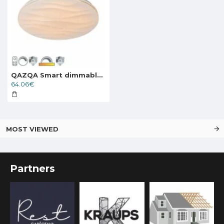
QAZQA Smart dimmable ceiling Lamp LED 24W, 1800lm, compatible with Alexa and Google Home, Damla 103949
64.06€
MOST VIEWED
Partners