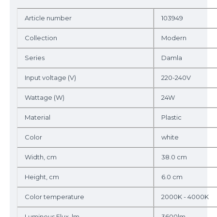
Article number
103949
Collection
Modern
Series
Damla
Input voltage (V)
220-240V
Wattage (W)
24W
Material
Plastic
Color
white
Width, cm
38.0 cm
Height, cm
6.0 cm
Color temperature
2000K - 4000K
Luminous Flux, lm
3600lm