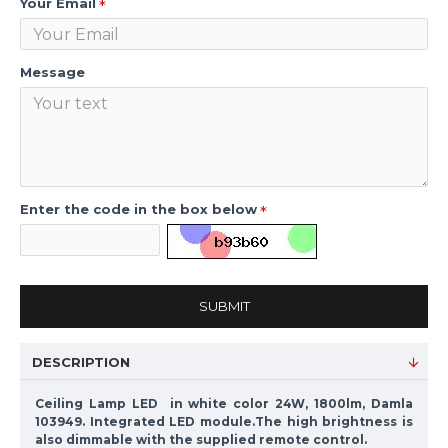
Your Email
Message
Enter the code in the box below
SUBMIT
DESCRIPTION
Ceiling Lamp LED in white color 24W, 1800lm, Damla
103949. Integrated LED module.The high brightness is
also dimmable with the supplied remote control.