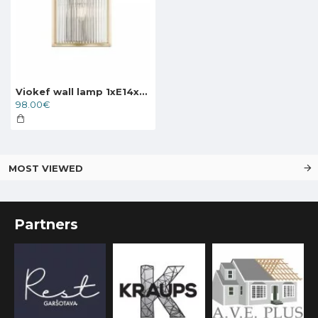
Viokef wall lamp 1xE14x60W, gold, Karolina, 4258700
98.00€
MOST VIEWED
Partners