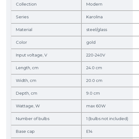
Collection
Modern
Series
Karolina
Material
steel/glass
Color
gold
Input voltage, V
220-240V
Length, cm
24.0 cm
Width, cm
20.0 cm
Depth, cm
9.0 cm
Wattage, W
max 60W
Number of bulbs
1 (bulbs not included)
Base cap
E14