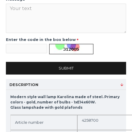
Enter the code in the box below
SUBMIT
DESCRIPTION
Modern style wall lamp Karolina made of steel. Primary
colors - gold, number of bulbs - 1xE14x60W.
Glass lampshade with gold plafonds
4258700
Article number