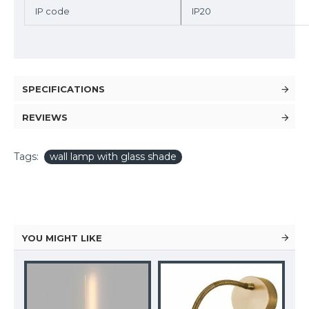
IP code
IP20
SPECIFICATIONS
REVIEWS
Tags:
wall lamp with glass shade
YOU MIGHT LIKE