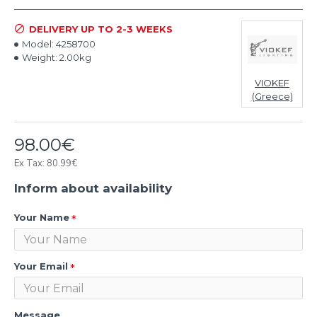
DELIVERY UP TO 2-3 WEEKS
Model:
4258700
Weight:
2.00kg
VIOKEF
(Greece)
98.00€
Ex Tax: 80.99€
Inform about availability
Your Name
Your Email
Message