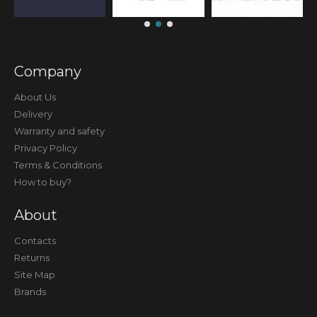
Company
About Us
Delivery
Warranty and safety
Privacy Policy
Terms & Conditions
How to buy?
About
Contacts
Returns
Site Map
Brands