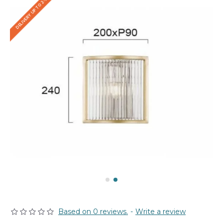
DELIVERY UP TO 2-3 WEEKS
Based on 0 reviews.
-
Write a review