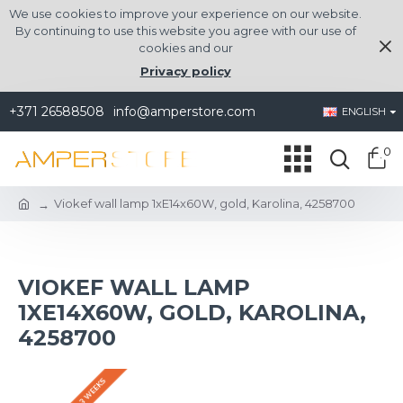
We use cookies to improve your experience on our website.
By continuing to use this website you agree with our use of
cookies and our
Privacy policy
+371 26588508
info@amperstore.com
ENGLISH
0
Viokef wall lamp 1xE14x60W, gold, Karolina, 4258700
VIOKEF WALL LAMP
1XE14X60W, GOLD, KAROLINA,
4258700