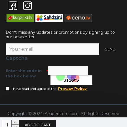
Don't miss any updates or promotions by signing up to
our newsletter
SEND
Captcha
Enter the code in
the box below
Privacy Policy
I have read and agree to the
Copyright © 2024, Amperstore.com, All Rights Reserved
ADD TO CART