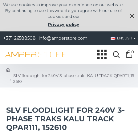
We use cookies to improve your experience on our website.
By continuing to use this website you agree with our use of
cookies and our
Privacy policy
+371 26588508
info@amperstore.com
ENGLISH
0
SLV floodlight for 240V 3-phase traks KALU TRACK QPAR111, 15
2610
SLV FLOODLIGHT FOR 240V 3-
PHASE TRAKS KALU TRACK
QPAR111, 152610