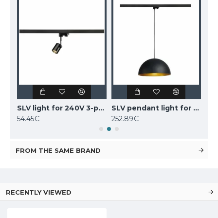
SLV light for 240V 3-phase traks AVO 152640
SLV light for 240V 3-phase traks BIMA 1 152240
SLV pendant light for 240V 3-phase traks FORCHINI M, 153130
54.45€
252.89€
54.
FROM THE SAME BRAND
RECENTLY VIEWED