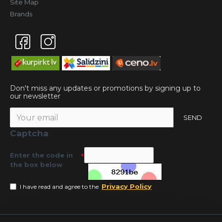
Site Map
Brands
Don't miss any updates or promotions by signing up to
our newsletter
SEND
Captcha
Enter the code in
the box below
Privacy Policy
I have read and agree to the