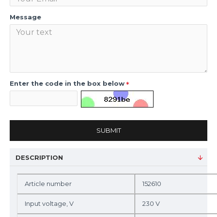
Message
Enter the code in the box below
SUBMIT
DESCRIPTION
Article number
152610
Input voltage, V
230 V