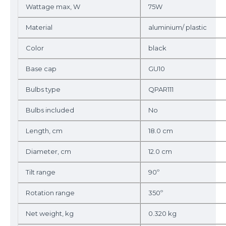
Wattage max, W
75W
Material
aluminium/ plastic
Color
black
Base cap
GU10
Bulbs type
QPAR111
Bulbs included
No
Length, cm
18.0 cm
Diameter, cm
12.0 cm
Tilt range
90º
Rotation range
350º
Net weight, kg
0.320 kg