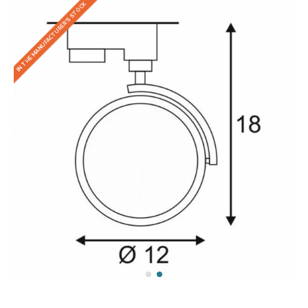
IN THE MANUFACTURER'S STOCK