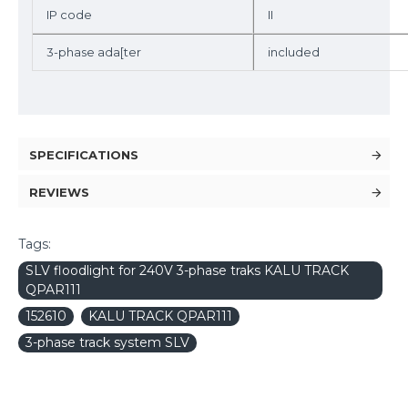
IP code
II
3-phase ada[ter
included
SPECIFICATIONS
REVIEWS
Tags:
SLV floodlight for 240V 3-phase traks KALU TRACK
QPAR111
152610
KALU TRACK QPAR111
3-phase track system SLV