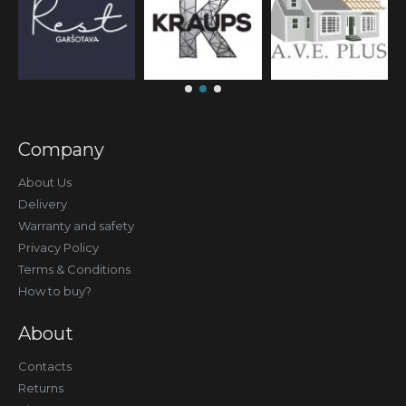
Company
About Us
Delivery
Warranty and safety
Privacy Policy
Terms & Conditions
How to buy?
About
Contacts
Returns