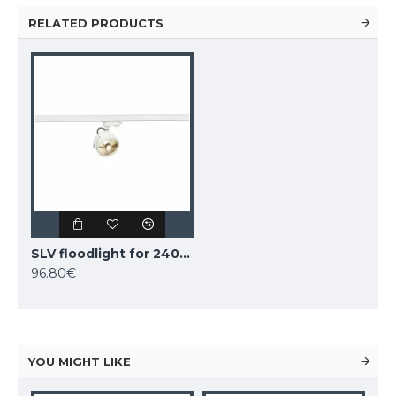
RELATED PRODUCTS
SLV floodlight for 240V 3-phase traks KALU TRACK QPAR111, 152611
96.80€
YOU MIGHT LIKE