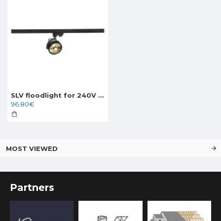
SLV floodlight for 240V 3-phase traks KALU TRACK QPAR111, 152610
96.80€
MOST VIEWED
Partners