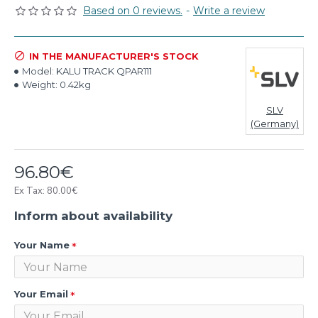
Based on 0 reviews.
-
Write a review
IN THE MANUFACTURER'S STOCK
Model:
KALU TRACK QPAR111
Weight:
0.42kg
SLV
(Germany)
96.80€
Ex Tax: 80.00€
Inform about availability
Your Name
Your Email