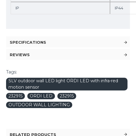
IP
IP44
SPECIFICATIONS
REVIEWS
Tags:
SLV outdoor wall LED light ORDI LED with infra-red
motion sensor
232915
ORDI LED
232915
OUTDOOR WALL LIGHTING
RELATED PRODUCTS