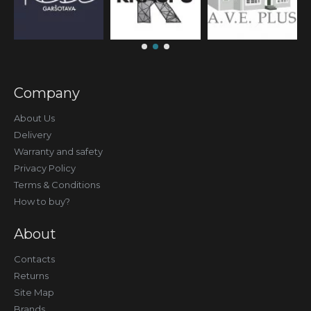
Company
About Us
Delivery
Warranty and safety
Privacy Policy
Terms & Conditions
How to buy?
About
Contacts
Returns
Site Map
Brands