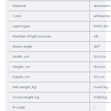
Material
aluminium
Color
anthracite
Lapm type
SMD LED
Number of light sources
48
Beam angle
120°
Width, cm
10.0 cm
Height, cm
16.5 cm
Depth, cm
11.0 cm
Net weight, kg
0.440 kg
Gross weight, kg
0.525 kg
IP code
I