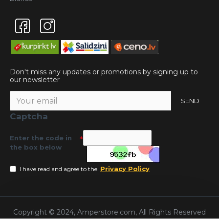
Don't miss any updates or promotions by signing up to
our newsletter
SEND
Captcha
Enter the code in
the box below
Privacy Policy
I have read and agree to the
Copyright © 2024, Amperstore.com, All Rights Reserved