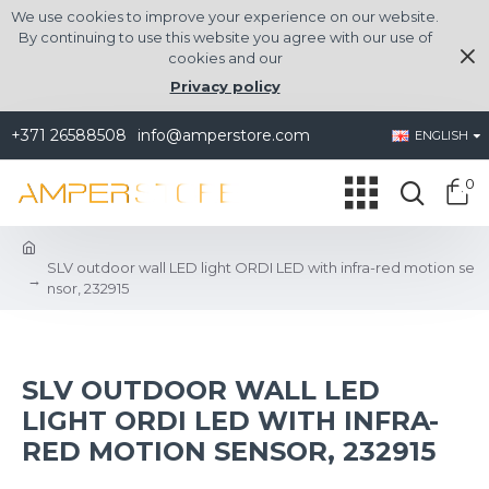
We use cookies to improve your experience on our website.
By continuing to use this website you agree with our use of
cookies and our
Privacy policy
+371 26588508
info@amperstore.com
ENGLISH
0
SLV outdoor wall LED light ORDI LED with infra-red motion se
nsor, 232915
SLV OUTDOOR WALL LED
LIGHT ORDI LED WITH INFRA-
RED MOTION SENSOR, 232915