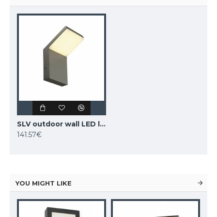
SLV outdoor wall LED light ORDI LED, 232905
141.57€
YOU MIGHT LIKE