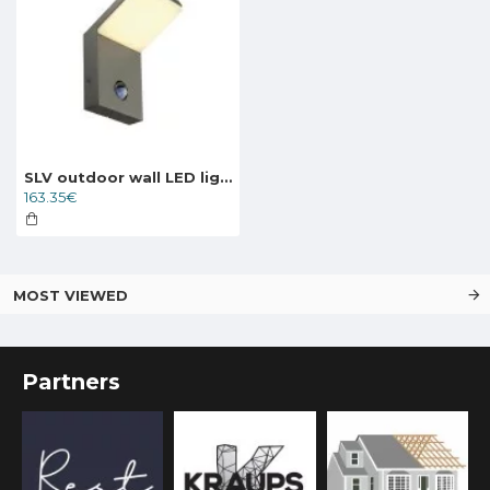
SLV outdoor wall LED light ORDI LED with infra-red motion sensor, 232915
163.35€
MOST VIEWED
Partners