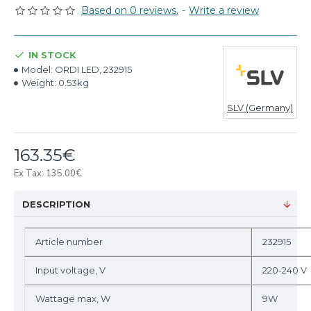
Based on 0 reviews.
-
Write a review
IN STOCK
Model:
ORDI LED, 232915
Weight:
0.53kg
SLV (Germany)
163.35€
Ex Tax: 135.00€
DESCRIPTION
Article number
232915
Input voltage, V
220-240 V
Wattage max, W
9W