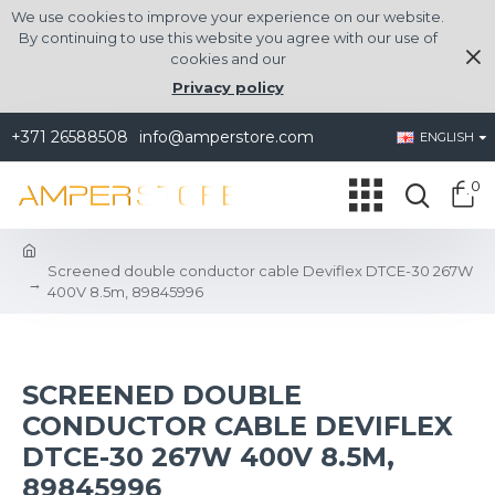
We use cookies to improve your experience on our website.
By continuing to use this website you agree with our use of
cookies and our
Privacy policy
+371 26588508
info@amperstore.com
ENGLISH
0
Screened double conductor cable Deviflex DTCE-30 267W
400V 8.5m, 89845996
SCREENED DOUBLE
CONDUCTOR CABLE DEVIFLEX
DTCE-30 267W 400V 8.5M,
89845996