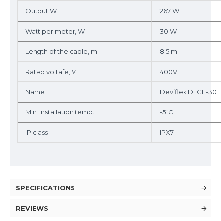
Output W
267 W
Watt per meter, W
30 W
Length of the cable, m
8.5 m
Rated voltafe, V
400V
Name
Deviflex DTCE-30
Min. installation temp.
-5ºC
IP class
IPX7
SPECIFICATIONS
REVIEWS