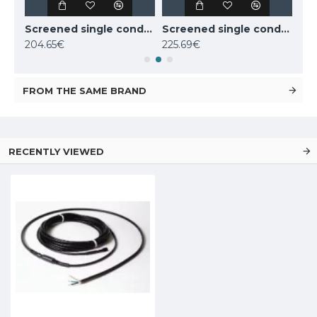
Screened single conductor cable Deviflex DSIG-20 800W 230V 39m, 140F0219
Screened single conductor cable Deviflex DSIG-20 1070W 230V 53m, 140F0220
Screened single conductor cable Deviflex DSIG-20 1260W 230V 63m, 140F0221
204.65€
225.69€
220
FROM THE SAME BRAND
RECENTLY VIEWED