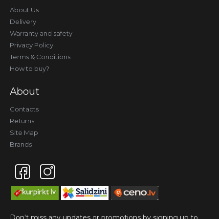
About Us
Delivery
Warranty and safety
Privacy Policy
Terms & Conditions
How to buy?
About
Contacts
Returns
Site Map
Brands
Don't miss any updates or promotions by signing up to