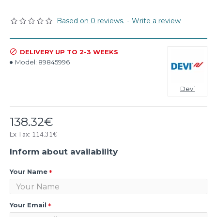
Based on 0 reviews.
-
Write a review
DELIVERY UP TO 2-3 WEEKS
Model:
89845996
Devi
138.32€
Ex Tax: 114.31€
Inform about availability
Your Name
Your Email