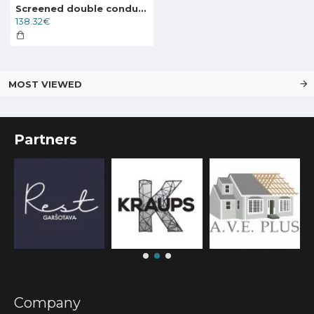
Screened double conductor cable Deviflex DTCE-30 267W 400V 8.5m, 89845996
138.32€
MOST VIEWED
Partners
Company