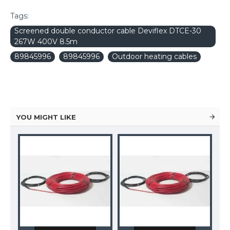
Tags:
Screened double conductor cable Deviflex DTCE-30
267W 400V 8.5m
89845996
89845996
Outdoor heating cables
YOU MIGHT LIKE