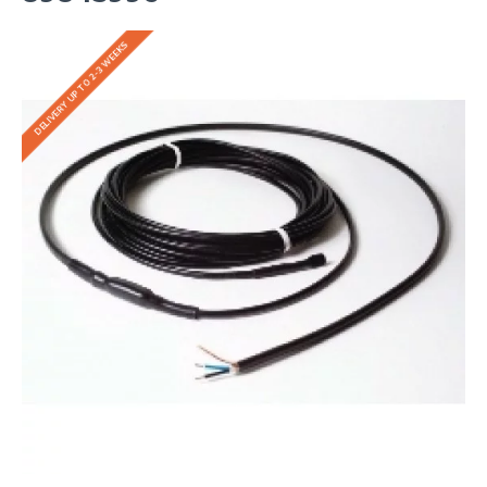
DELIVERY UP TO 2-3 WEEKS