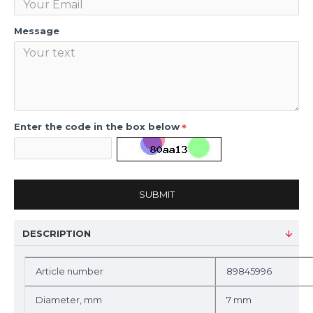
Message
Enter the code in the box below
SUBMIT
DESCRIPTION
Article number
89845996
Diameter, mm
7 mm