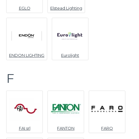
EGLO
Elstead Lighting
ENDON LIGHTING
Eurolight
F
FAI srl
FANTON
FARO