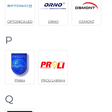
OPTONICA LED
ORNO
OSMONT
P
Philips
PROLI Lighting
Q