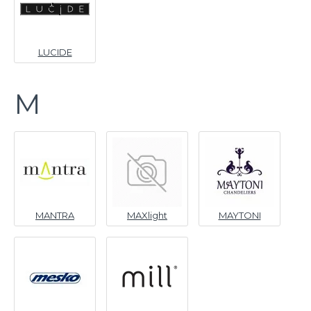
LUCIDE
M
MANTRA
MAXlight
MAYTONI