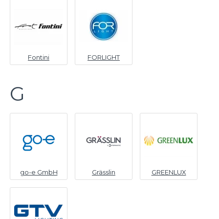
Fontini
FORLIGHT
G
go-e GmbH
Grässlin
GREENLUX