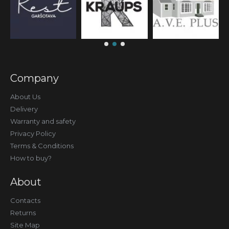
Company
About Us
Delivery
Warranty and safety
Privacy Policy
Terms & Conditions
How to buy?
About
Contacts
Returns
Site Map