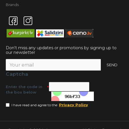
Brands
Don't miss any updates or promotions by signing up to
our newsletter
SEND
Captcha
Enter the code in
the box below
Privacy Policy
I have read and agree to the