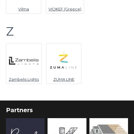
Vilma
VIOKEF (Greece)
Z
Zambelis Lights
ZUMA LINE
Partners