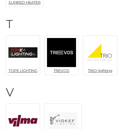
SUNRED HEATER
T
TOPE LIGHTING
TREVOS
TRIO-lighting
V