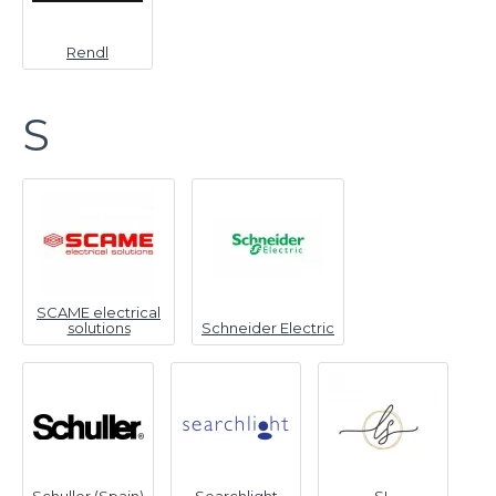
Rendl
S
SCAME electrical
solutions
Schneider Electric