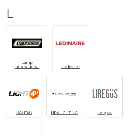
L
Lamp
International
Ledinaire
LIGHT4U
LIRALIGHTING
Liregus