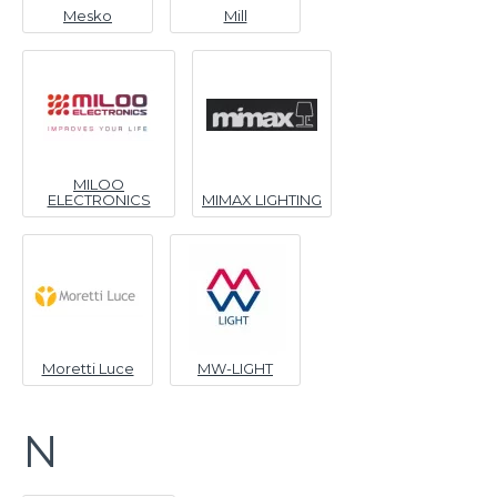
Mesko
Mill
MILOO
ELECTRONICS
MIMAX LIGHTING
Moretti Luce
MW-LIGHT
N