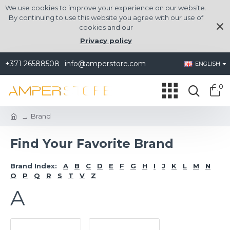
We use cookies to improve your experience on our website.
By continuing to use this website you agree with our use of
cookies and our
Privacy policy
+371 26588508
info@amperstore.com
ENGLISH
0
Brand
Find Your Favorite Brand
Brand Index:
A
B
C
D
E
F
G
H
I
J
K
L
M
N
O
P
Q
R
S
T
V
Z
A