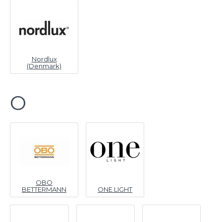
Nordlux
(Denmark)
O
OBO
BETTERMANN
ONE LIGHT