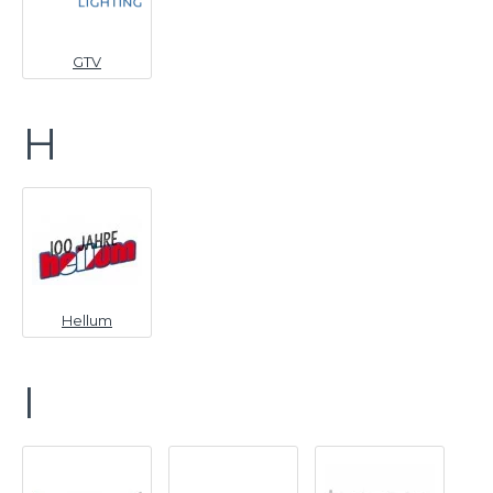
GTV
H
Hellum
I