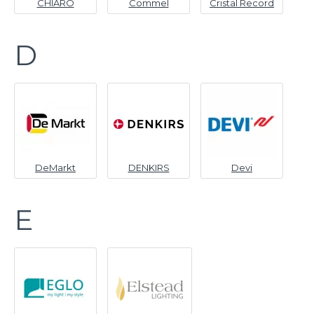
CHIARO
Commel
Cristal Record
D
DeMarkt
DENKIRS
Devi
E