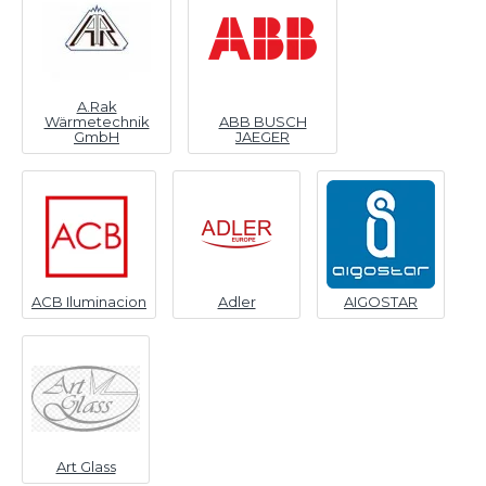
A.Rak
Wärmetechnik
ABB BUSCH
GmbH
JAEGER
ACB Iluminacion
Adler
AIGOSTAR
Art Glass