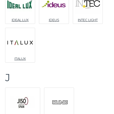
IDEAL LUX
IDEUS
INTEC LIGHT
ITALUX
J