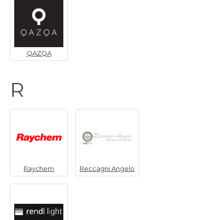
QAZQA
R
Raychem
Reccagni Angelo