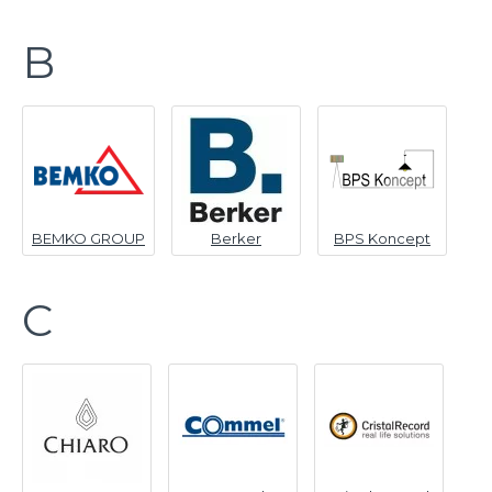
B
BEMKO GROUP
Berker
BPS Koncept
C