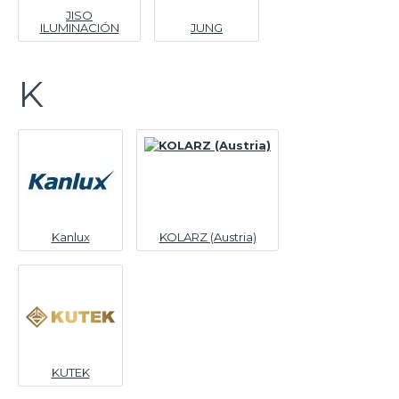
JISO
ILUMINACIÓN
JUNG
K
Kanlux
KOLARZ (Austria)
KUTEK