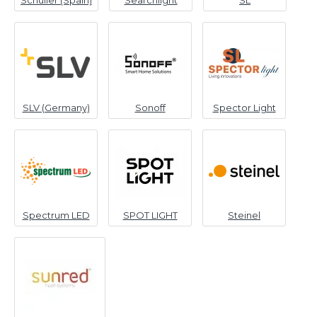
Schuller (Spain)
Searchlight
SL
SLV (Germany)
Sonoff
Spector Light
Spectrum LED
SPOT LIGHT
Steinel